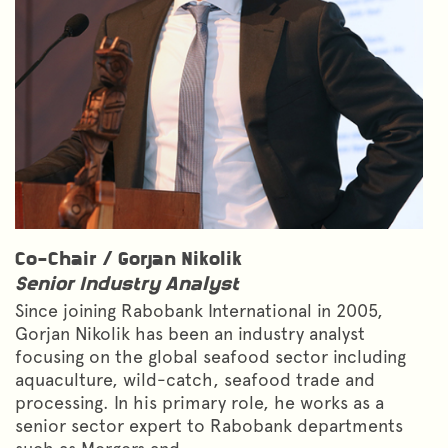
Co-Chair /
Gorjan Nikolik
Senior Industry Analyst
Since joining Rabobank International in 2005,
Gorjan Nikolik has been an industry analyst
focusing on the global seafood sector including
aquaculture, wild-catch, seafood trade and
processing. In his primary role, he works as a
senior sector expert to Rabobank departments