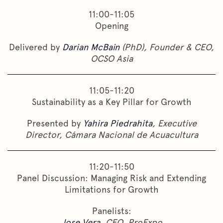
11:00-11:05
Opening
Delivered by
Darian McBain
(PhD), Founder & CEO,
OCSO Asia
11:05-11:20
Sustainability as a Key Pillar for Growth
Presented by
Yahira Piedrahita
, Executive
Director, Cámara Nacional de Acuacultura
11:20-11:50
Panel Discussion: Managing Risk and Extending
Limitations for Growth
Panelists:
Jose Vera
, CEO, ProExpo