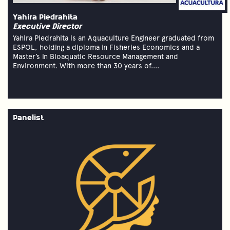
Yahira Piedrahita
Executive Director
Yahira Piedrahita is an Aquaculture Engineer graduated from
ESPOL, holding a diploma in Fisheries Economics and a
Master’s in Bioaquatic Resource Management and
Environment. With more than 30 years of....
Panelist