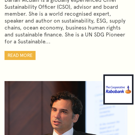
Sustainability Officer (CSO), advisor and board
member. She is a world recognised expert,
speaker and author on sustainability, ESG, supply
chains, ocean economy, business human rights
and sustainable finance. She is a UN SDG Pioneer
for a Sustainable...
READ MORE