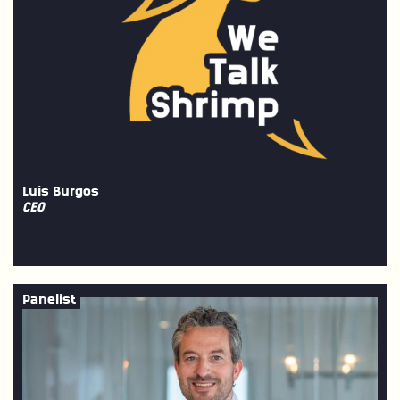
Luis Burgos
CEO
Panelist