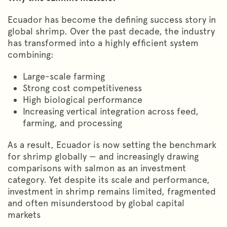
Ecuador has become the defining success story in
global shrimp. Over the past decade, the industry
has transformed into a highly efficient system
combining:
Large-scale farming
Strong cost competitiveness
High biological performance
Increasing vertical integration across feed,
farming, and processing
As a result, Ecuador is now setting the benchmark
for shrimp globally — and increasingly drawing
comparisons with salmon as an investment
category. Yet despite its scale and performance,
investment in shrimp remains limited, fragmented
and often misunderstood by global capital
markets