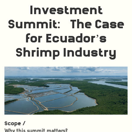
Investment
Summit: The Case
for Ecuador’s
Shrimp Industry
Scope /
Why this summit matters?