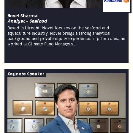
Novel Sharma
Analyst – Seafood
Based in Utrecht, Novel focuses on the seafood and
aquaculture industry. Novel brings a strong analytical
background and private equity experience. In prior roles, he
worked at Climate Fund Managers....
Keynote Speaker