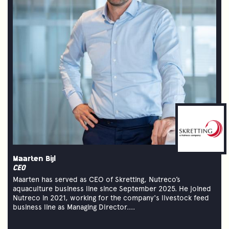
Maarten Bijl
CEO
Maarten has served as CEO of Skretting, Nutreco’s
aquaculture business line since September 2025. He joined
Nutreco in 2021, working for the company's livestock feed
business line as Managing Director....