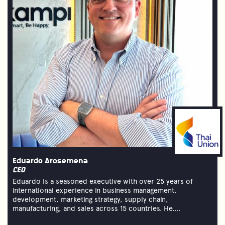
Eduardo Arosemena
CEO
Eduardo is a seasoned executive with over 25 years of
international experience in business management,
development, marketing strategy, supply chain,
manufacturing, and sales across 15 countries. He....