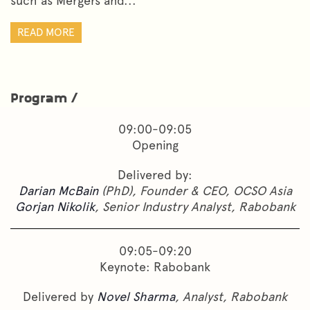
such as Mergers and...
READ MORE
Program /
09:00-09:05
Opening
Delivered by:
Darian McBain
(PhD), Founder & CEO, OCSO Asia
Gorjan Nikolik
, Senior Industry Analyst, Rabobank
09:05-09:20
Keynote: Rabobank
Delivered by
Novel Sharma
, Analyst, Rabobank