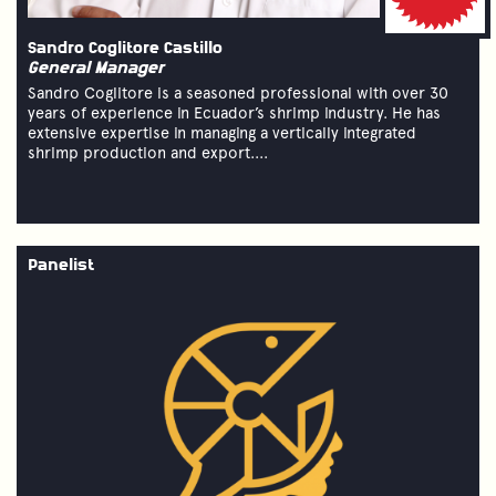
Sandro Coglitore Castillo
General Manager
Sandro Coglitore is a seasoned professional with over 30
years of experience in Ecuador’s shrimp industry. He has
extensive expertise in managing a vertically integrated
shrimp production and export....
Panelist