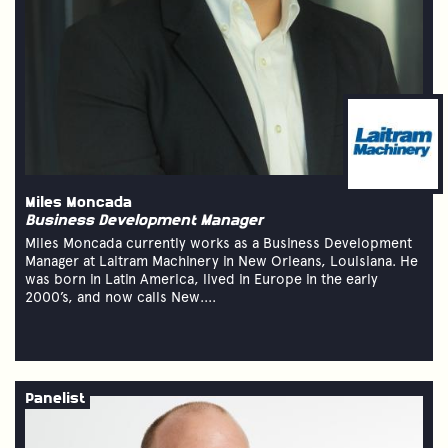
Miles Moncada
Business Development Manager
Miles Moncada currently works as a Business Development
Manager at Laitram Machinery in New Orleans, Louisiana. He
was born in Latin America, lived in Europe in the early
2000’s, and now calls New....
Panelist