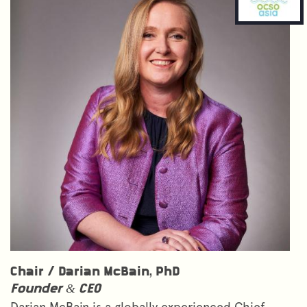
Chair /
Darian McBain, PhD
Founder & CEO
Darian McBain is a globally experienced Chief