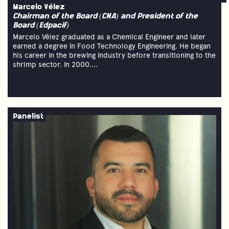
Marcelo Vélez
Chairman of the Board (CNA) and President of the
Board (Edpacif)
Marcelo Vélez graduated as a Chemical Engineer and later
earned a degree in Food Technology Engineering. He began
his career in the brewing industry before transitioning to the
shrimp sector. In 2000....
Panelist