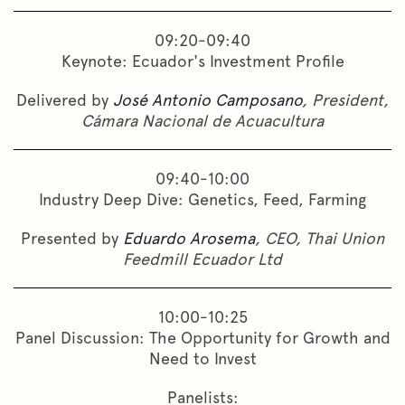
09:20-09:40
Keynote: Ecuador's Investment Profile
Delivered by
José Antonio Camposano
, President,
Cámara Nacional de Acuacultura
09:40-10:00
Industry Deep Dive: Genetics, Feed, Farming
Presented by
Eduardo Arosema
, CEO, Thai Union
Feedmill Ecuador Ltd
10:00-10:25
Panel Discussion: The Opportunity for Growth and
Need to Invest
Panelists: