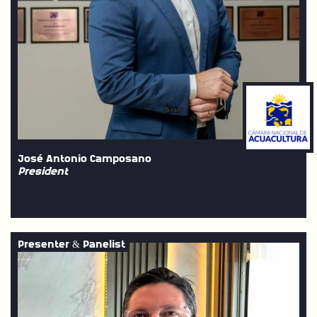
José Antonio Camposano
President
Presenter & Panelist