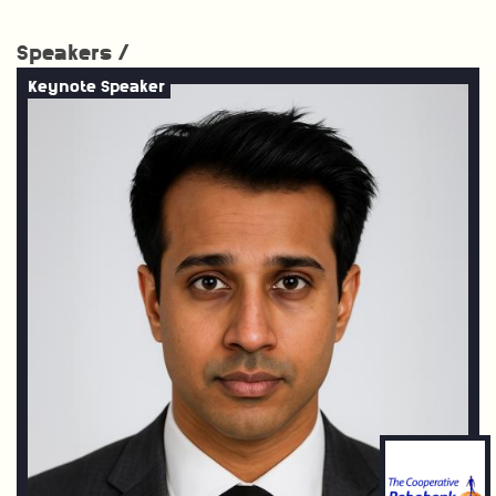
Speakers /
Keynote Speaker