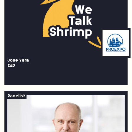
Jose Vera
CEO
Panelist