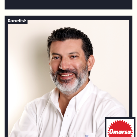
Panelist