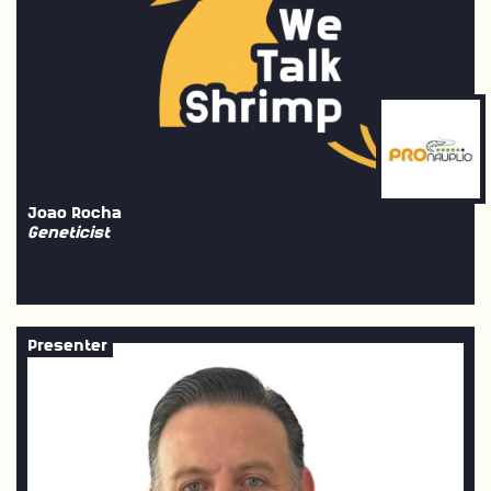
Joao Rocha
Geneticist
Presenter