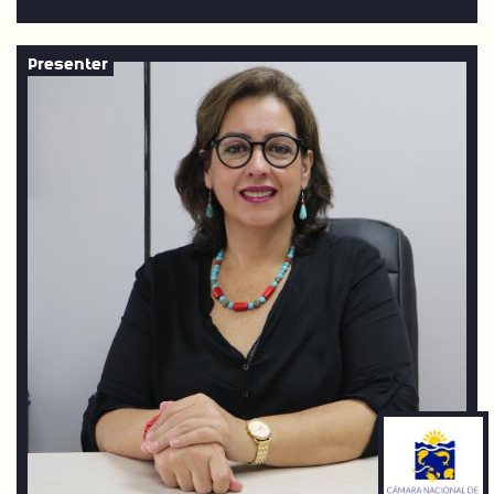
Presenter