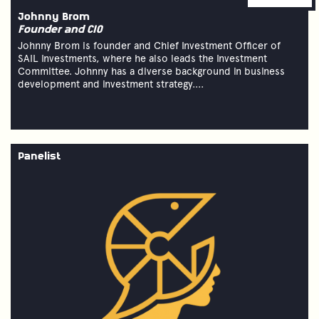
Johnny Brom
Founder and CIO
Johnny Brom is founder and Chief Investment Officer of
SAIL Investments, where he also leads the Investment
Committee. Johnny has a diverse background in business
development and investment strategy....
Panelist