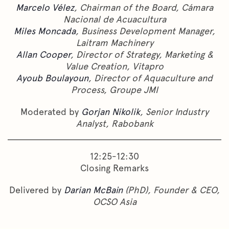
Marcelo Vélez
, Chairman of the Board, Cámara
Nacional de Acuacultura
Miles Moncada
, Business Development Manager,
Laitram Machinery
Allan Cooper
, Director of Strategy, Marketing &
Value Creation, Vitapro
Ayoub Boulayoun
, Director of Aquaculture and
Process, Groupe JMI
Moderated by
Gorjan Nikolik
, Senior Industry
Analyst, Rabobank
12:25-12:30
Closing Remarks
Delivered by
Darian McBain
(PhD), Founder & CEO,
OCSO Asia