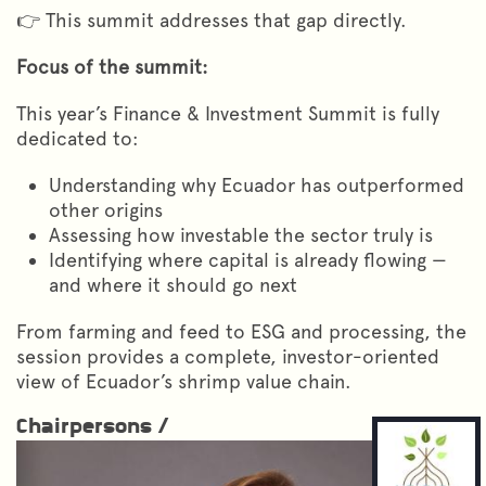
👉 This summit addresses that gap directly.
Focus of the summit:
This year’s Finance & Investment Summit is fully
dedicated to:
Understanding why Ecuador has outperformed
other origins
Assessing how investable the sector truly is
Identifying where capital is already flowing —
and where it should go next
From farming and feed to ESG and processing, the
session provides a complete, investor-oriented
view of Ecuador’s shrimp value chain.
Chairpersons /