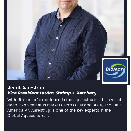
Henrik Aarestrup
Vice President LatAm, Shrimp & Hatchery
With 15 years of experience in the aquaculture industry and
deep involvement in markets across Europe, Asia, and Latin
America Mr. Aarestrup is one of the key experts in the
Global Aquaculture....