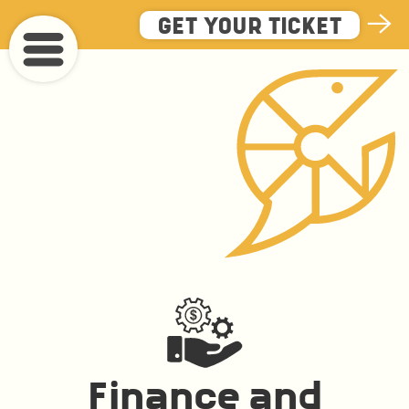
Skip
GET YOUR TICKET
to
main
content
Finance and