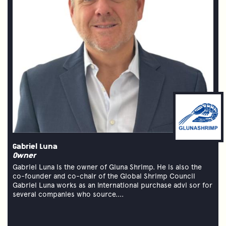
Gabriel Luna
Owner
Gabriel Luna is the owner of Gluna Shrimp. He is also the
co-founder and co-chair of the Global Shrimp Council
Gabriel Luna works as an international purchase advi sor for
several companies who source....