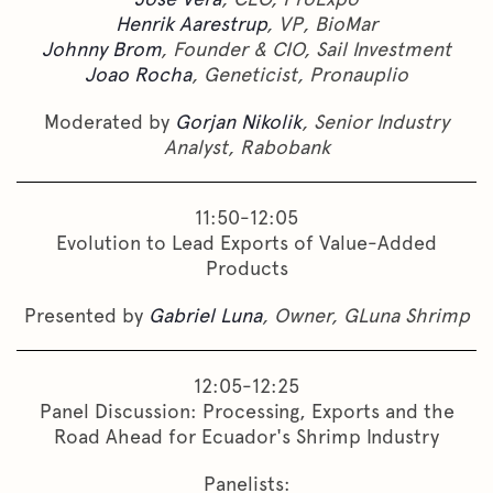
Henrik Aarestrup
, VP, BioMar
Johnny Brom
, Founder & CIO, Sail Investment
Joao Rocha
, Geneticist, Pronauplio
Moderated by
Gorjan Nikolik
, Senior Industry
Analyst, Rabobank
11:50-12:05
Evolution to Lead Exports of Value-Added
Products
Presented by
Gabriel Luna
, Owner, GLuna Shrimp
12:05-12:25
Panel Discussion: Processing, Exports and the
Road Ahead for Ecuador's Shrimp Industry
Panelists: