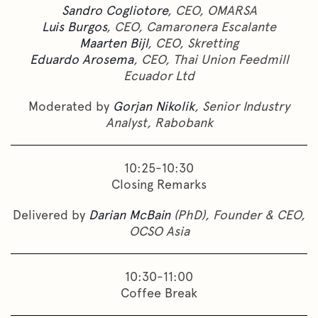
Sandro Cogliotore
, CEO, OMARSA
Luis Burgos
, CEO, Camaronera Escalante
Maarten Bijl
, CEO, Skretting
Eduardo Arosema
, CEO, Thai Union Feedmill
Ecuador Ltd
Moderated by
Gorjan Nikolik
, Senior Industry
Analyst, Rabobank
10:25-10:30
Closing Remarks
Delivered by
Darian McBain
(PhD), Founder & CEO,
OCSO Asia
10:30-11:00
Coffee Break