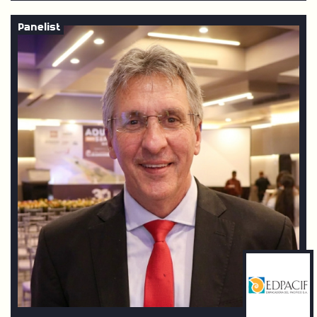
Panelist