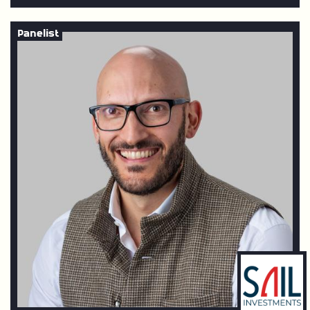
Panelist