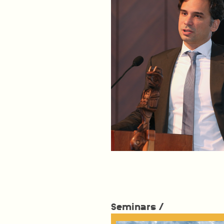
Seminars /