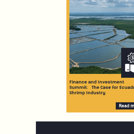
Finance and Investment
Summit: The Case for Ecuad
Shrimp Industry
Read 
about
Financ
and
Invest
Summi