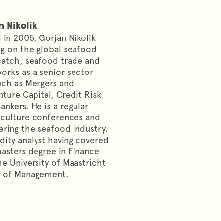
n Nikolik
 in 2005, Gorjan Nikolik
ng on the global seafood
-catch, seafood trade and
works as a senior sector
ch as Mergers and
nture Capital, Credit Risk
nkers. He is a regular
aculture conferences and
ering the seafood industry.
ity analyst having covered
masters degree in Finance
e University of Maastricht
l of Management.