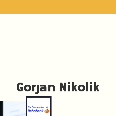
Gorjan Nikolik