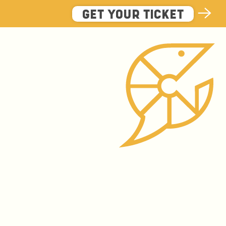
GET YOUR TICKET