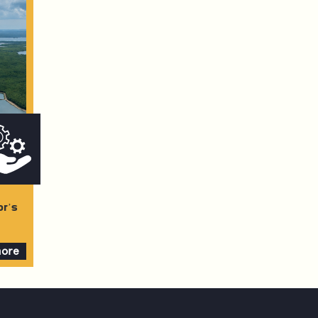
or’s
more
e
ment
t: