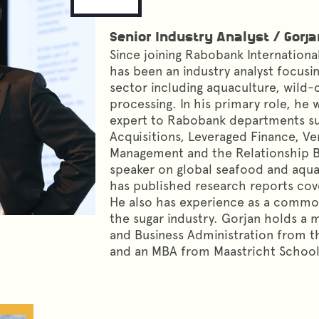
Senior Industry Analyst
/
Gorja
Since joining Rabobank International
has been an industry analyst focusi
sector including aquaculture, wild
processing. In his primary role, he 
expert to Rabobank departments su
Acquisitions, Leveraged Finance, Ve
Management and the Relationship Ba
speaker on global seafood and aqu
has published research reports cov
He also has experience as a commod
the sugar industry. Gorjan holds a 
and Business Administration from th
and an MBA from Maastricht Schoo