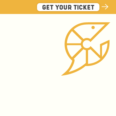
GET YOUR TICKET