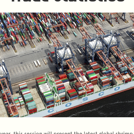
year, this session will present the latest global shrim