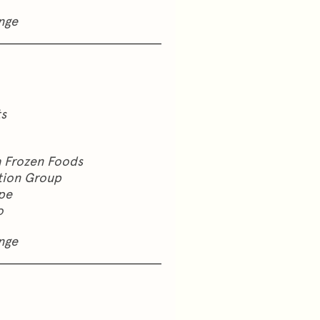
nge
ts
a Frozen Foods
ation Group
pe
o
nge