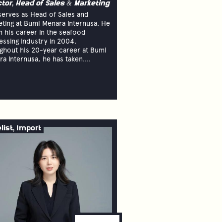
ctor, Head of Sales & Marketing
serves as Head of Sales and
ting at Bumi Menara Internusa. He
 his career in the seafood
ssing industry in 2004.
ghout his 20-year career at Bumi
a Internusa, he has taken....
list, Import