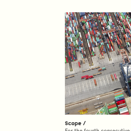
Scope /
For the fourth consecutive 