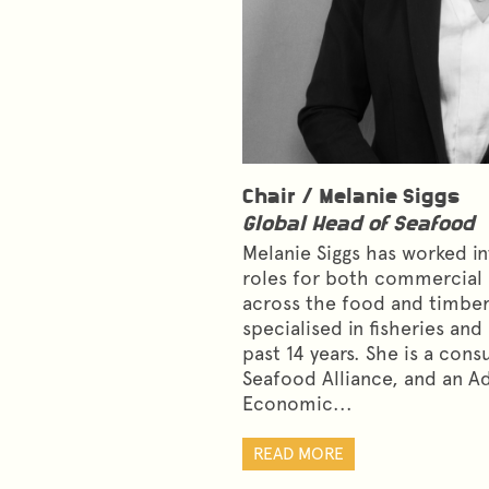
Chair /
Melanie Siggs
Global Head of Seafood
Melanie Siggs has worked int
roles for both commercial
across the food and timber
specialised in fisheries an
past 14 years. She is a cons
Seafood Alliance, and an A
Economic...
READ MORE