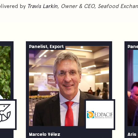
livered by
Travis Larkin
, Owner & CEO, Seafood Excha
Panelist, Export
Pane
Marcelo Vélez
Aris