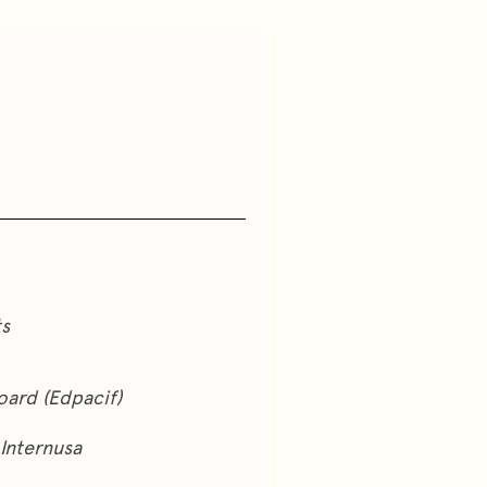
ts
oard (Edpacif)
Internusa