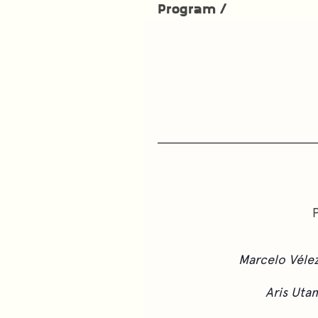
Program /
Marcelo Véle
Aris Uta