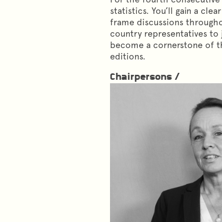
statistics. You’ll gain a cl
frame discussions throughou
country representatives to 
become a cornerstone of th
editions.
Chairpersons /