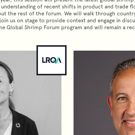
ear understanding of recent shifts in product and trade f
t the rest of the forum. We will walk through country
join us on stage to provide context and engage in discu
e Global Shrimp Forum program and will remain a recu