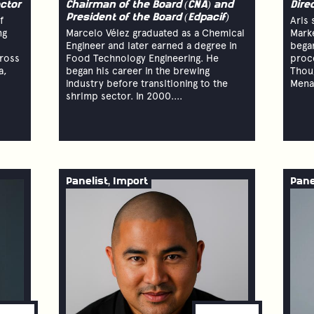
ctor
Chairman of the Board (CNA) and
Dire
President of the Board (Edpacif)
f
Aris 
ng
Marcelo Vélez graduated as a Chemical
Marke
Engineer and later earned a degree in
began
cross
Food Technology Engineering. He
proce
a,
began his career in the brewing
Thou
industry before transitioning to the
Menar
shrimp sector. In 2000....
Panelist, Import
Pane