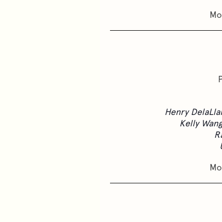
Mo
Henry DelaLla
Kelly Wan
R
Mo