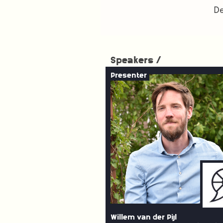
De
Speakers /
Presenter
Willem van der Pijl