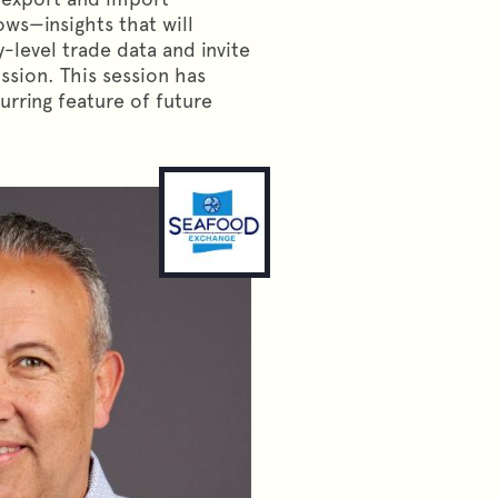
lows—insights that will
-level trade data and invite
ssion. This session has
rring feature of future