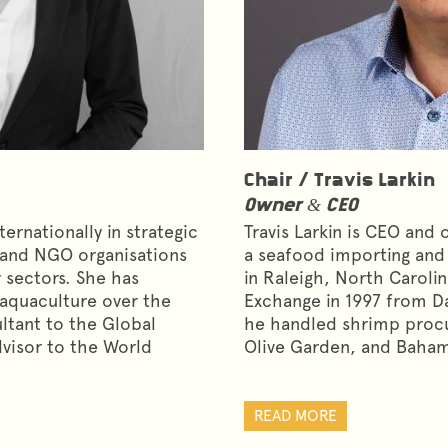
Chair /
Travis Larkin
Owner & CEO
ernationally in strategic
Travis Larkin is CEO and
 and NGO organisations
a seafood importing an
 sectors. She has
in Raleigh, North Caroli
d aquaculture over the
Exchange in 1997 from D
ultant to the Global
he handled shrimp proc
dvisor to the World
Olive Garden, and Baham
READ MORE