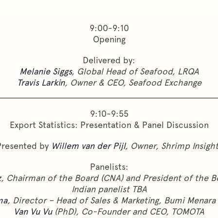
9:00-9:10
Opening
Delivered by:
Melanie Siggs
, Global Head of Seafood, LRQA
Travis Larkin
, Owner & CEO, Seafood Exchange
9:10-9:55
Export Statistics: Presentation & Panel Discussion
Presented by
Willem van der Pijl
, Owner, Shrimp Insigh
Panelists:
z
, Chairman of the Board (CNA) and President of the B
Indian panelist TBA
ma
, Director – Head of Sales & Marketing, Bumi Menara 
Van Vu Vu
(PhD), Co-Founder and CEO, TOMOTA