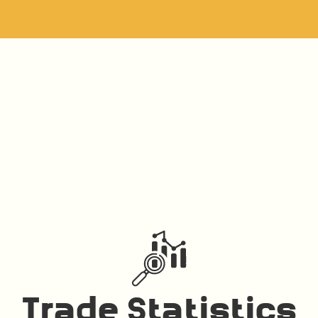
Trade Statistics