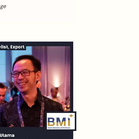
nge
list, Export
 Utama