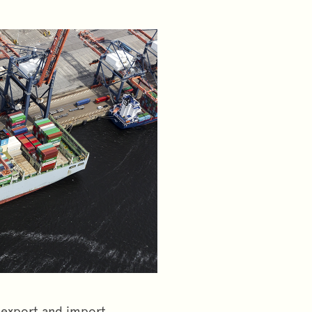
p export and import