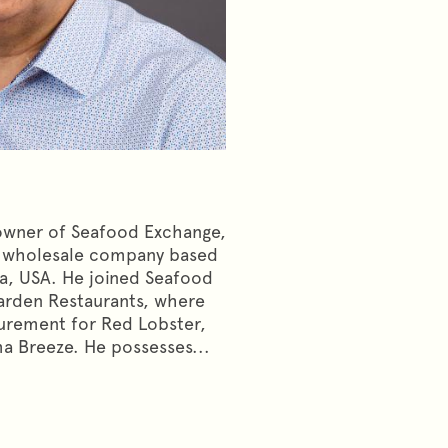
 owner of Seafood Exchange,
d wholesale company based
na, USA. He joined Seafood
arden Restaurants, where
urement for Red Lobster,
a Breeze. He possesses...