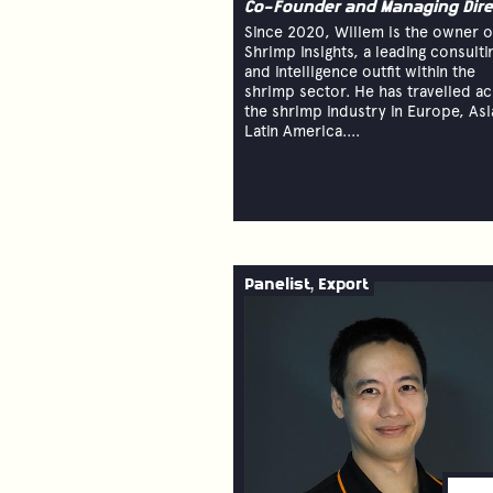
Co-Founder and Managing Dire
Since 2020, Willem is the owner o
Shrimp Insights, a leading consulti
and intelligence outfit within the
shrimp sector. He has travelled a
the shrimp industry in Europe, Asi
Latin America....
Panelist, Export