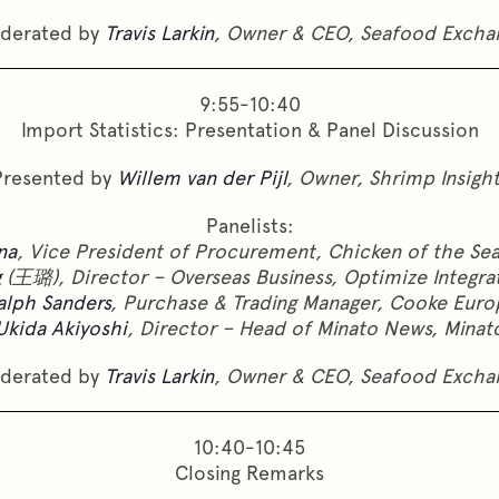
derated by
Travis Larkin
, Owner & CEO, Seafood Excha
9:55-10:40
Import Statistics: Presentation & Panel Discussion
Presented by
Willem van der Pijl
, Owner, Shrimp Insigh
Panelists:
na
, Vice President of Procurement, Chicken of the Se
g
(王璐), Director – Overseas Business, Optimize Integr
alph Sanders
, Purchase & Trading Manager, Cooke Euro
Ukida Akiyoshi
, Director – Head of Minato News, Minat
derated by
Travis Larkin
, Owner & CEO, Seafood Excha
10:40-10:45
Closing Remarks