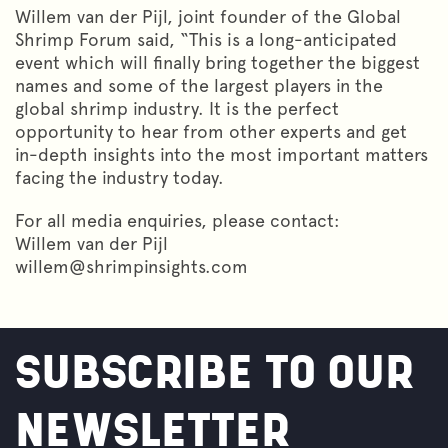
Willem van der Pijl, joint founder of the Global
Shrimp Forum said, “This is a long-anticipated
event which will finally bring together the biggest
names and some of the largest players in the
global shrimp industry. It is the perfect
opportunity to hear from other experts and get
in-depth insights into the most important matters
facing the industry today.
For all media enquiries, please contact:
Willem van der Pijl
willem@shrimpinsights.com
SUBSCRIBE TO OUR
NEWSLETTER