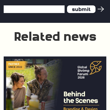
Email
Address
*
Related news