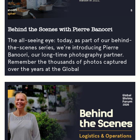
Behind the Scenes with Pierre Banoori
The all-seeing eye: today, as part of our behind-
the-scenes series, we’re introducing Pierre
Banoori, our long-time photography partner.
Remember the thousands of photos captured
over the years at the Global