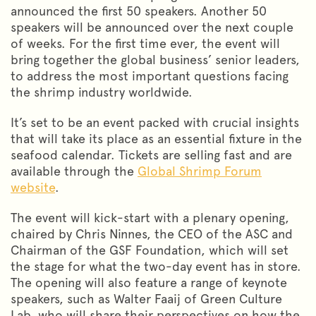
announced the first 50 speakers. Another 50
speakers will be announced over the next couple
of weeks. For the first time ever, the event will
bring together the global business’ senior leaders,
to address the most important questions facing
the shrimp industry worldwide.
It’s set to be an event packed with crucial insights
that will take its place as an essential fixture in the
seafood calendar. Tickets are selling fast and are
available through the
Global Shrimp Forum
website
.
The event will kick-start with a plenary opening,
chaired by Chris Ninnes, the CEO of the ASC and
Chairman of the GSF Foundation, which will set
the stage for what the two-day event has in store.
The opening will also feature a range of keynote
speakers, such as Walter Faaij of Green Culture
Lab, who will share their perspectives on how the