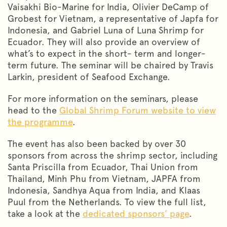
Vaisakhi Bio-Marine for India, Olivier DeCamp of
Grobest for Vietnam, a representative of Japfa for
Indonesia, and Gabriel Luna of Luna Shrimp for
Ecuador. They will also provide an overview of
what’s to expect in the short- term and longer-
term future. The seminar will be chaired by Travis
Larkin, president of Seafood Exchange.
For more information on the seminars, please
head to the
Global Shrimp Forum website to view
the programme
.
The event has also been backed by over 30
sponsors from across the shrimp sector, including
Santa Priscilla from Ecuador, Thai Union from
Thailand, Minh Phu from Vietnam, JAPFA from
Indonesia, Sandhya Aqua from India, and Klaas
Puul from the Netherlands. To view the full list,
take a look at the
dedicated sponsors’ page
.