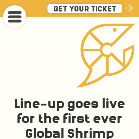
Skip
GET YOUR TICKET
to
main
content
Line-up goes live
for the first ever
Global Shrimp