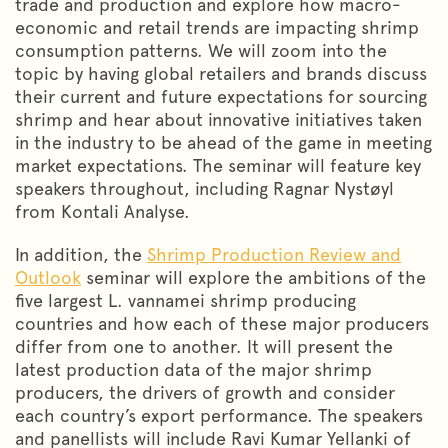
trade and production and explore how macro-
economic and retail trends are impacting shrimp
consumption patterns. We will zoom into the
topic by having global retailers and brands discuss
their current and future expectations for sourcing
shrimp and hear about innovative initiatives taken
in the industry to be ahead of the game in meeting
market expectations. The seminar will feature key
speakers throughout, including Ragnar Nystøyl
from Kontali Analyse.
In addition, the
Shrimp Production Review and
Outlook
seminar will explore the ambitions of the
five largest L. vannamei shrimp producing
countries and how each of these major producers
differ from one to another. It will present the
latest production data of the major shrimp
producers, the drivers of growth and consider
each country’s export performance. The speakers
and panellists will include Ravi Kumar Yellanki of