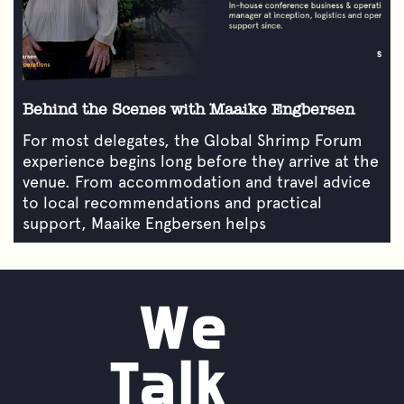
Behind the Scenes with Maaike Engbersen
For most delegates, the Global Shrimp Forum
experience begins long before they arrive at the
venue. From accommodation and travel advice
to local recommendations and practical
support, Maaike Engbersen helps