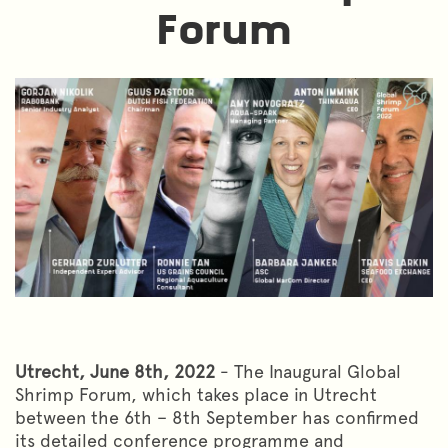
Forum
Utrecht, June 8th, 2022
- The Inaugural Global
Shrimp Forum, which takes place in Utrecht
between the 6th – 8th September has confirmed
its detailed conference programme and