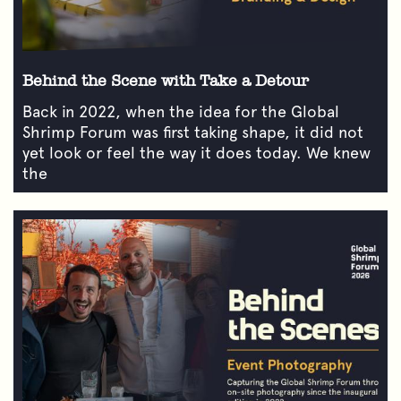
Behind the Scene with Take a Detour
Back in 2022, when the idea for the Global
Shrimp Forum was first taking shape, it did not
yet look or feel the way it does today. We knew
the