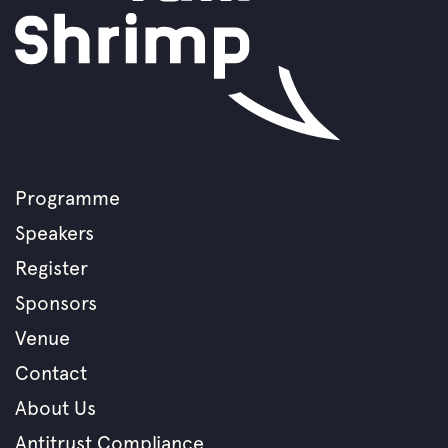
Programme
Footer
Speakers
menu
Register
Sponsors
Venue
Contact
About Us
Antitrust Compliance