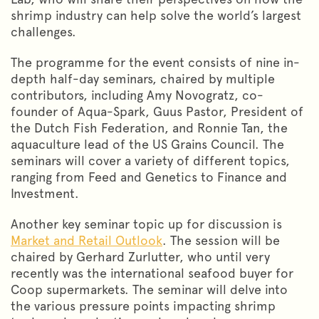
shrimp industry can help solve the world’s largest
challenges.
The programme for the event consists of nine in-
depth half-day seminars, chaired by multiple
contributors, including Amy Novogratz, co-
founder of Aqua-Spark, Guus Pastor, President of
the Dutch Fish Federation, and Ronnie Tan, the
aquaculture lead of the US Grains Council. The
seminars will cover a variety of different topics,
ranging from Feed and Genetics to Finance and
Investment.
Another key seminar topic up for discussion is
Market and Retail Outlook
. The session will be
chaired by Gerhard Zurlutter, who until very
recently was the international seafood buyer for
Coop supermarkets. The seminar will delve into
the various pressure points impacting shrimp