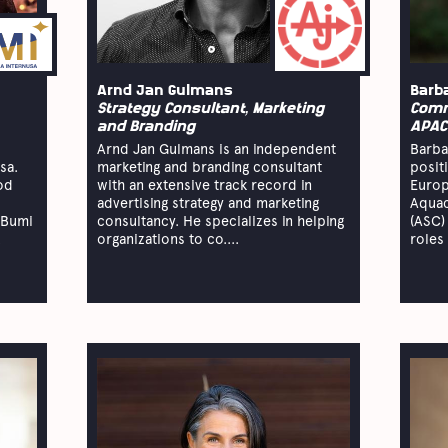
Arnd Jan Gulmans
Barb
Strategy Consultant, Marketing
Comm
and Branding
APAC
Arnd Jan Gulmans is an independent
Barba
sa.
marketing and branding consultant
posit
od
with an extensive track record in
Europ
advertising strategy and marketing
Aquac
 Bumi
consultancy. He specializes in helping
(ASC)
.
organizations to co....
roles 