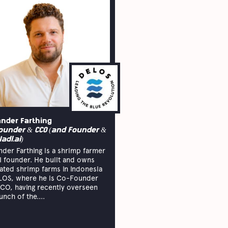
ander Farthing
ounder & CCO (and Founder &
Hadl.ai)
nder Farthing is a shrimp farmer
I founder. He built and owns
rated shrimp farms in Indonesia
LOS, where he is Co-Founder
CO, having recently overseen
unch of the....