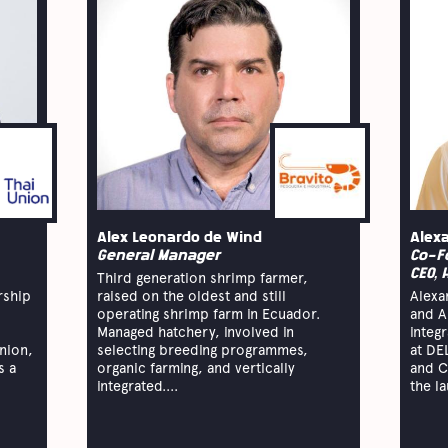
Alex Leonardo de Wind
Alex
General Manager
Co-F
CEO, 
Third generation shrimp farmer,
rship
raised on the oldest and still
Alexa
operating shrimp farm in Ecuador.
and A
Managed hatchery, involved in
integ
nion,
selecting breeding programmes,
at DE
s a
organic farming, and vertically
and C
integrated....
the la