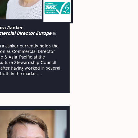
ara Janker
ercial Director Europe &
ra Janker currently holds the
ion as Commercial Director
e & Asia-Pacific at the
ulture Stewardship Council
 after having worked in several
both in the market....