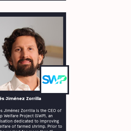
és Jiménez Zorrilla
s Jiménez Zorrilla is the CEO of
p Welfare Project (SWP), an
isation dedicated to improving
elfare of farmed shrimp. Prior to