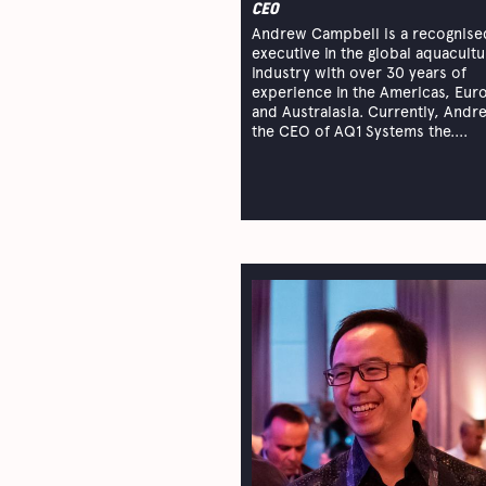
CEO
Andrew Campbell is a recognise
executive in the global aquacultu
industry with over 30 years of
experience in the Americas, Eur
and Australasia. Currently, Andr
the CEO of AQ1 Systems the....