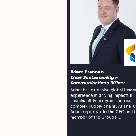
Adam Brennan
Chief Sustainability &
Communications Officer
Adam has extensive global leade
experience in driving impactful
sustainability programs across
complex supply chains. At Thai U
Adam reports into the CEO and i
member of the Group’s....