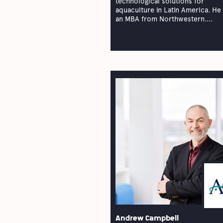
technological solutions for
aquaculture in Latin America. He
an MBA from Northwestern....
Andrew Campbell