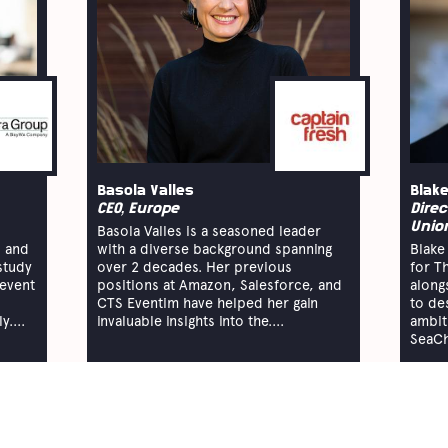
Basola Valles
Blake
CEO, Europe
Direc
Unio
Basola Valles is a seasoned leader
 and
with a diverse background spanning
Blake 
study
over 2 decades. Her previous
for T
 event
positions at Amazon, Salesforce, and
along
CTS Eventim have helped her gain
to de
....
invaluable insights into the....
ambit
SeaCh