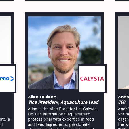
Allan LeBlanc
Andr
Vice President, Aquaculture Lead
CEO
Allan is the Vice President at Calysta.
André
He's an international aquaculture
Shrim
pro, a
professional with expertise in feed
organ
nd
and feed ingredients, passionate
the w