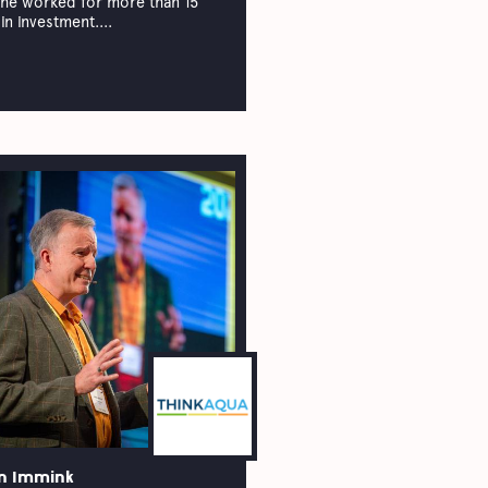
he worked for more than 15
in investment....
n Immink