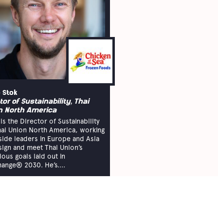
 Stok
tor of Sustainability, Thai
n North America
is the Director of Sustainability
hai Union North America, working
side leaders in Europe and Asia
sign and meet Thai Union’s
ious goals laid out in
ange® 2030. He’s....