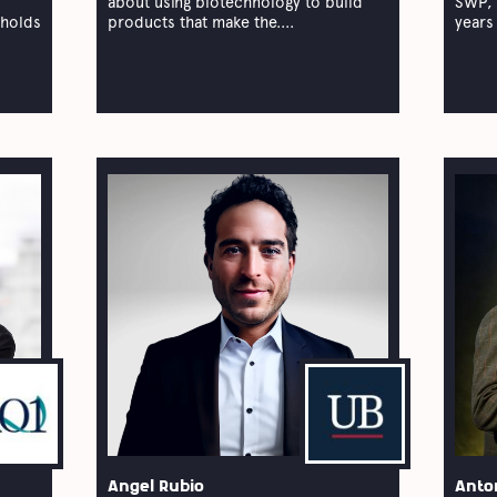
about using biotechnology to build
SWP, 
 holds
products that make the....
years 
Angel Rubio
Anto