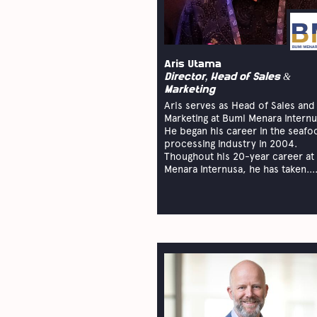
Aris Utama
Director, Head of Sales &
Marketing
Aris serves as Head of Sales and
Marketing at Bumi Menara Internu
He began his career in the seafo
processing industry in 2004.
Thoughout his 20-year career at
Menara Internusa, he has taken...