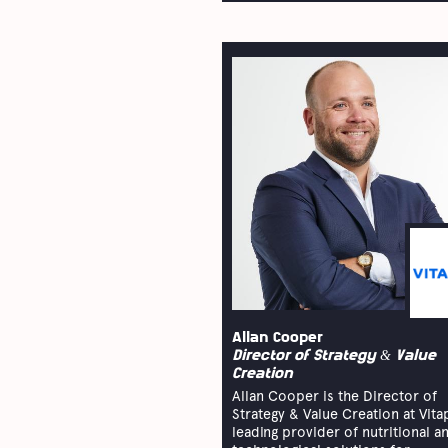
Allan Cooper
Director of Strategy & Value
Creation
Allan Cooper is the Director of
Strategy & Value Creation at Vita
leading provider of nutritional a