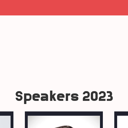
Speakers 2023