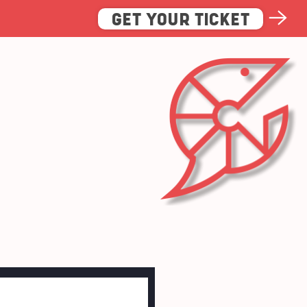
GET YOUR TICKET