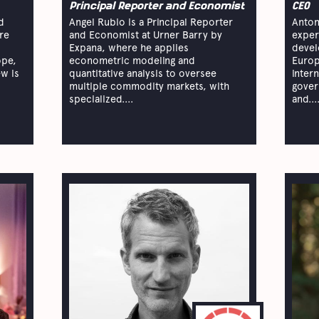
Principal Reporter and Economist
CEO
d
Angel Rubio is a Principal Reporter
Anton
re
and Economist at Urner Barry by
exper
Expana, where he applies
devel
ope,
econometric modeling and
Europ
ew is
quantitative analysis to oversee
inter
multiple commodity markets, with
gover
specialized....
and...