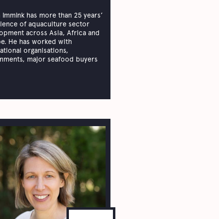
 Immink has more than 25 years’
ience of aquaculture sector
opment across Asia, Africa and
e. He has worked with
national organisations,
nments, major seafood buyers
.