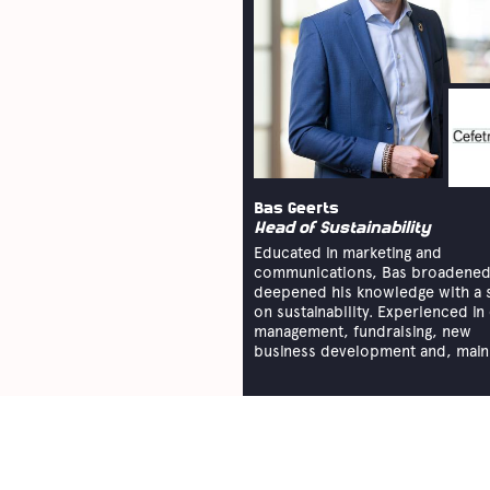
Bas Geerts
Head of Sustainability
Educated in marketing and
communications, Bas broadened
deepened his knowledge with a 
on sustainability. Experienced in
management, fundraising, new
business development and, mainly