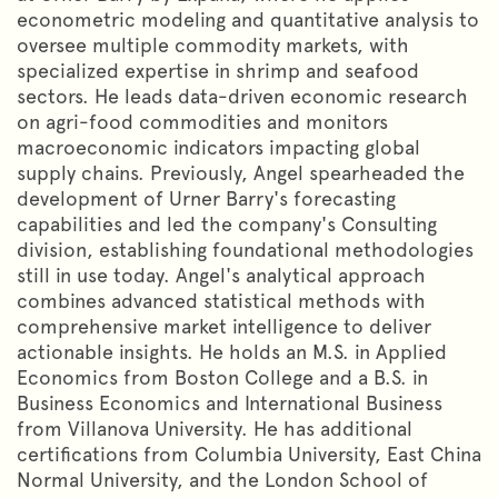
econometric modeling and quantitative analysis to
oversee multiple commodity markets, with
specialized expertise in shrimp and seafood
sectors. He leads data-driven economic research
on agri-food commodities and monitors
macroeconomic indicators impacting global
supply chains. Previously, Angel spearheaded the
development of Urner Barry's forecasting
capabilities and led the company's Consulting
division, establishing foundational methodologies
still in use today. Angel's analytical approach
combines advanced statistical methods with
comprehensive market intelligence to deliver
actionable insights. He holds an M.S. in Applied
Economics from Boston College and a B.S. in
Business Economics and International Business
from Villanova University. He has additional
certifications from Columbia University, East China
Normal University, and the London School of