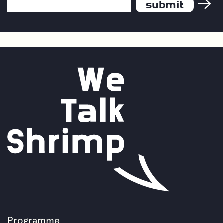
Email
Our
Industry
Address
*
Programme