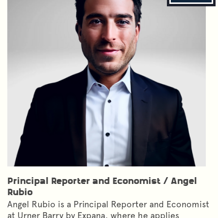
Principal Reporter and Economist
/
Angel
Rubio
Angel Rubio is a Principal Reporter and Economist
at Urner Barry by Expana, where he applies