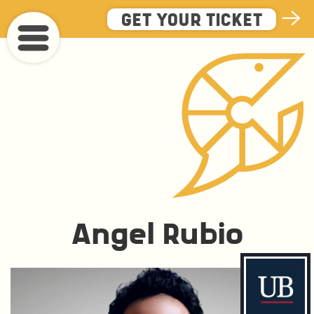
Skip
GET YOUR TICKET
to
main
content
Angel Rubio