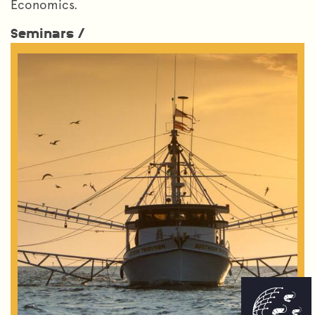
Economics.
Seminars /