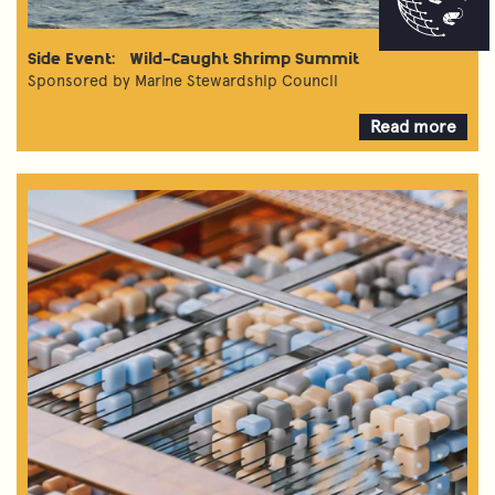
Side Event: Wild-Caught Shrimp Summit
Sponsored by Marine Stewardship Council
Read more
about
Wild-
Caught
Shrimp
Summit