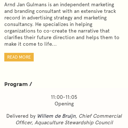
Arnd Jan Gulmans is an independent marketing
and branding consultant with an extensive track
record in advertising strategy and marketing
consultancy. He specializes in helping
organizations to co-create the narrative that
clarifies their future direction and helps them to
make it come to life...
READ MORE
Program /
11:00-11:05
Opening
Delivered by
Willem de Bruijn
, Chief Commercial
Officer, Aquaculture Stewardship Council