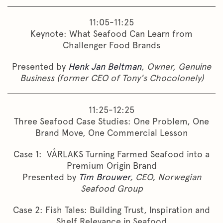
11:05-11:25
Keynote: What Seafood Can Learn from
Challenger Food Brands
Presented by
Henk Jan Beltman
, Owner, Genuine
Business (former CEO of Tony's Chocolonely)
11:25-12:25
Three Seafood Case Studies: One Problem, One
Brand Move, One Commercial Lesson
Case 1: VÅRLAKS Turning Farmed Seafood into a
Premium Origin Brand
Presented by
Tim Brouwer
, CEO, Norwegian
Seafood Group
Case 2: Fish Tales: Building Trust, Inspiration and
Shelf Relevance in Seafood