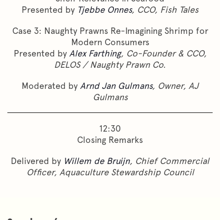
Presented by
Tjebbe Onnes
, CCO, Fish Tales
Case 3: Naughty Prawns Re-Imagining Shrimp for
Modern Consumers
Presented by
Alex Farthing
, Co-Founder & CCO,
DELOS / Naughty Prawn Co.
Moderated by
Arnd Jan Gulmans
, Owner, AJ
Gulmans
12:30
Closing Remarks
Delivered by
Willem de Bruijn
, Chief Commercial
Officer, Aquaculture Stewardship Council