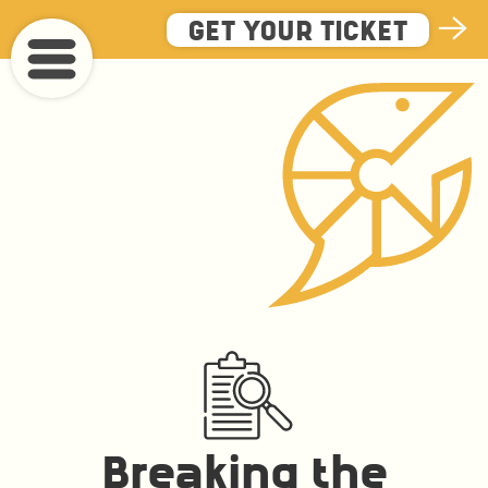
Skip
GET YOUR TICKET
to
main
content
Breaking the