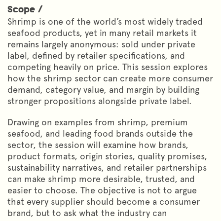
Scope /
Shrimp is one of the world’s most widely traded
seafood products, yet in many retail markets it
remains largely anonymous: sold under private
label, defined by retailer specifications, and
competing heavily on price. This session explores
how the shrimp sector can create more consumer
demand, category value, and margin by building
stronger propositions alongside private label.
Drawing on examples from shrimp, premium
seafood, and leading food brands outside the
sector, the session will examine how brands,
product formats, origin stories, quality promises,
sustainability narratives, and retailer partnerships
can make shrimp more desirable, trusted, and
easier to choose. The objective is not to argue
that every supplier should become a consumer
brand, but to ask what the industry can