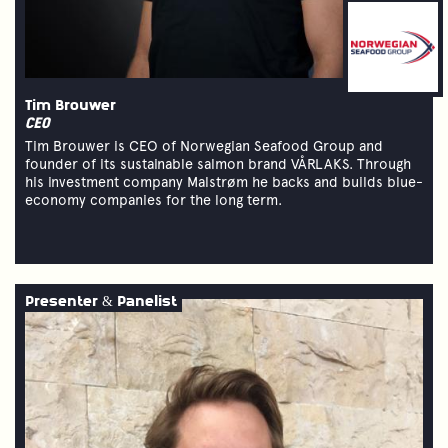
Tim Brouwer
CEO
Tim Brouwer is CEO of Norwegian Seafood Group and
founder of its sustainable salmon brand VÅRLAKS. Through
his investment company Malstrøm he backs and builds blue-
economy companies for the long term.
Presenter & Panelist