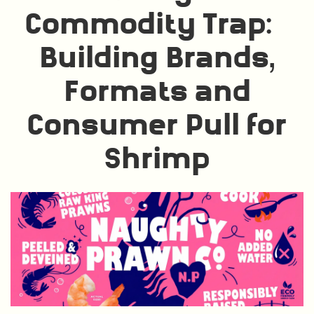
Commodity Trap:
Building Brands,
Formats and
Consumer Pull for
Shrimp