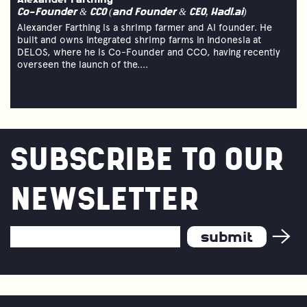
Alexander Farthing
Co-Founder & CCO (and Founder & CEO, Hadl.ai)
Alexander Farthing is a shrimp farmer and AI founder. He
built and owns integrated shrimp farms in Indonesia at
DELOS, where he is Co-Founder and CCO, having recently
overseen the launch of the....
SUBSCRIBE TO OUR
NEWSLETTER
Email
Address
*