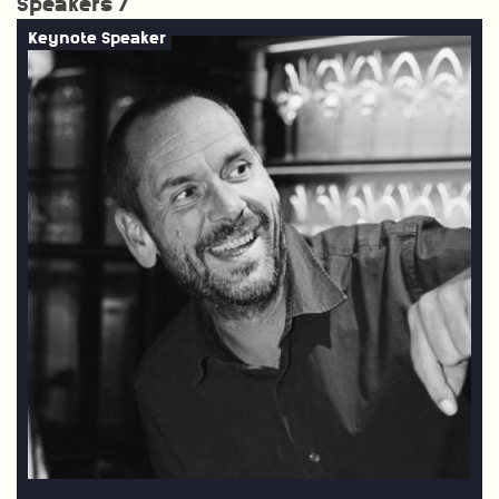
Speakers /
Keynote Speaker