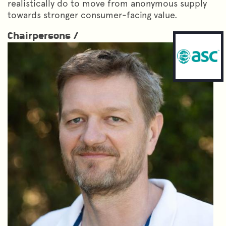
realistically do to move from anonymous supply
towards stronger consumer-facing value.
Chairpersons /