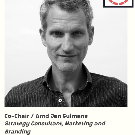
Co-Chair /
Arnd Jan Gulmans
Strategy Consultant, Marketing and
Branding