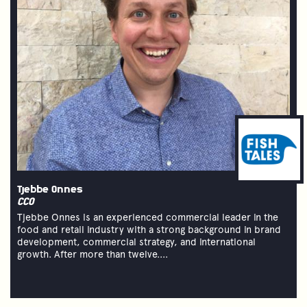
Tjebbe Onnes
CCO
Tjebbe Onnes is an experienced commercial leader in the
food and retail industry with a strong background in brand
development, commercial strategy, and international
growth. After more than twelve....