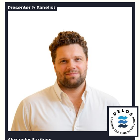
Presenter & Panelist