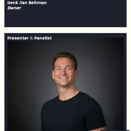
Henk Jan Beltman
Owner
Presenter & Panelist