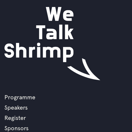
Programme
Footer
Speakers
menu
Register
Sponsors