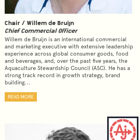
Chair /
Willem de Bruijn
Chief Commercial Officer
Willem de Bruijn is an international commercial
and marketing executive with extensive leadership
experience across global consumer goods, food
and beverages, and, over the past five years, the
Aquaculture Stewardship Council (ASC). He has a
strong track record in growth strategy, brand
building...
READ MORE