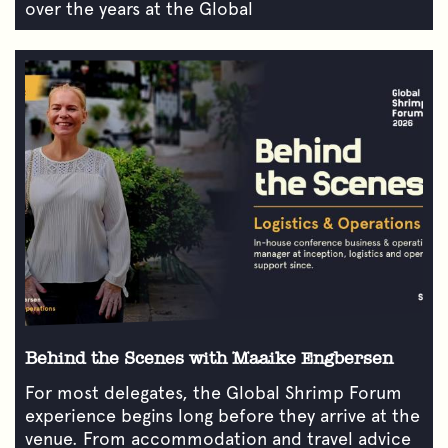
over the years at the Global
Behind the Scenes with Maaike Engbersen
For most delegates, the Global Shrimp Forum
experience begins long before they arrive at the
venue. From accommodation and travel advice