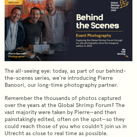
The all-seeing eye: today, as part of our behind-
the-scenes series, we’re introducing Pierre
Banoori, our long-time photography partner.
Remember the thousands of photos captured
over the years at the Global Shrimp Forum? The
vast majority were taken by Pierre—and then
painstakingly edited, often on the spot—so they
could reach those of you who couldn’t join us in
Utrecht as close to real time as possible.