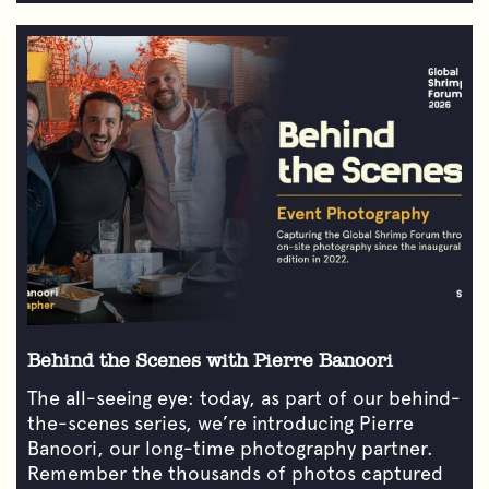
Behind the Scenes with Pierre Banoori
The all-seeing eye: today, as part of our behind-
the-scenes series, we’re introducing Pierre
Banoori, our long-time photography partner.
Remember the thousands of photos captured