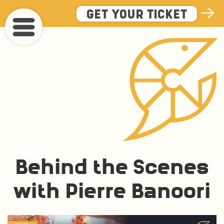
Skip
GET YOUR TICKET
to
main
content
Behind the Scenes
with Pierre Banoori