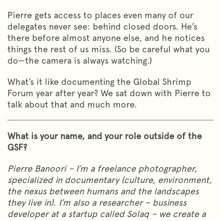
Pierre gets access to places even many of our
delegates never see: behind closed doors. He’s
there before almost anyone else, and he notices
things the rest of us miss. (So be careful what you
do—the camera is always watching.)
What’s it like documenting the Global Shrimp
Forum year after year? We sat down with Pierre to
talk about that and much more.
What is your name, and your role outside of the
GSF?
Pierre Banoori – I’m a freelance photographer,
specialized in documentary (culture, environment,
the nexus between humans and the landscapes
they live in). I’m also a researcher – business
developer at a startup called Solaq – we create a