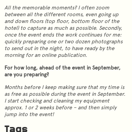
All the memorable moments? I often zoom
between all the different rooms, even going up
and down floors (top floor, bottom floor of the
hotel) to capture as much as possible. Secondly,
once the event ends the work continues for me:
quickly preparing one or two dozen photographs
to send out in the night, to have ready by the
morning for an online publication.
For how long, ahead of the event in September,
are you preparing?
Months before I keep making sure that my time is
as free as possible during the event in September.
I start checking and cleaning my equipment
approx. 1 or 2 weeks before – and then simply
jump into the event!
Tags