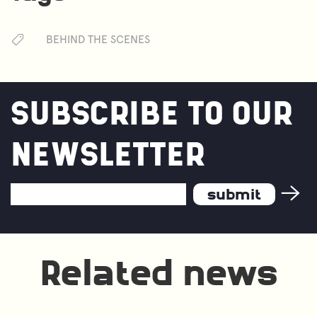
BEHIND THE SCENES
SUBSCRIBE TO OUR
NEWSLETTER
Email
Address
*
Related news