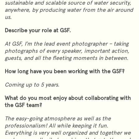
sustainable and scalable source of water security,
anywhere, by producing water from the air around
us.
Describe your role at GSF.
At GSF, I’m the lead event photographer – taking
photographs of every speaker, important action,
guests, and all the fleeting moments in between.
How long have you been working with the GSF?
Coming up to 5 years.
What do you most enjoy about collaborating with
the GSF team?
The easy-going atmosphere as well as the
professionalism! All while keeping it fun.
Everything is very well organized and together we