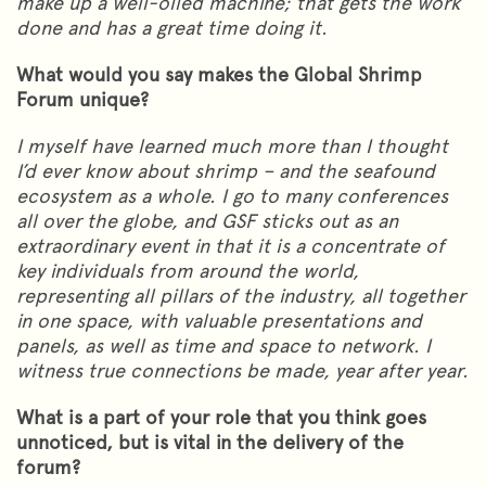
make up a well-oiled machine; that gets the work
done and has a great time doing it.
What would you say makes the Global Shrimp
Forum unique?
I myself have learned much more than I thought
I’d ever know about shrimp – and the seafound
ecosystem as a whole. I go to many conferences
all over the globe, and GSF sticks out as an
extraordinary event in that it is a concentrate of
key individuals from around the world,
representing all pillars of the industry, all together
in one space, with valuable presentations and
panels, as well as time and space to network. I
witness true connections be made, year after year.
What is a part of your role that you think goes
unnoticed, but is vital in the delivery of the
forum?