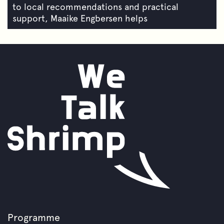
to local recommendations and practical
support, Maaike Engbersen helps
Programme