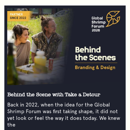
Behind the Scene with Take a Detour
Back in 2022, when the idea for the Global
Shrimp Forum was first taking shape, it did not
yet look or feel the way it does today. We knew
the