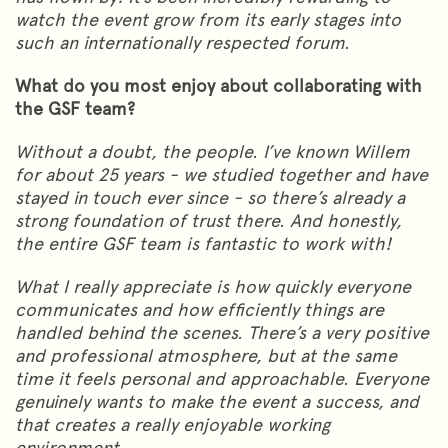
watch the event grow from its early stages into
such an internationally respected forum.
What do you most enjoy about collaborating with
the GSF team?
Without a doubt, the people. I’ve known Willem
for about 25 years - we studied together and have
stayed in touch ever since - so there’s already a
strong foundation of trust there. And honestly,
the entire GSF team is fantastic to work with!
What I really appreciate is how quickly everyone
communicates and how efficiently things are
handled behind the scenes. There’s a very positive
and professional atmosphere, but at the same
time it feels personal and approachable. Everyone
genuinely wants to make the event a success, and
that creates a really enjoyable working
environment.