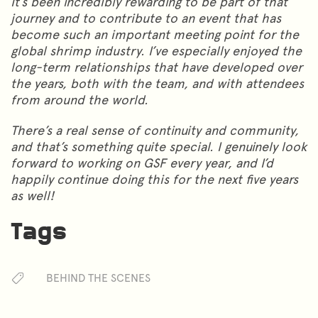
It’s been incredibly rewarding to be part of that
journey and to contribute to an event that has
become such an important meeting point for the
global shrimp industry. I’ve especially enjoyed the
long-term relationships that have developed over
the years, both with the team, and with attendees
from around the world.
There’s a real sense of continuity and community,
and that’s something quite special. I genuinely look
forward to working on GSF every year, and I’d
happily continue doing this for the next five years
as well!
Tags
BEHIND THE SCENES