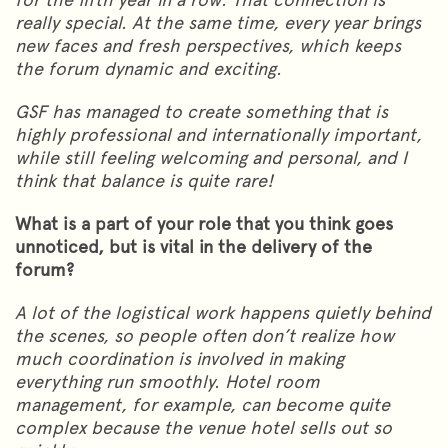
really special. At the same time, every year brings
new faces and fresh perspectives, which keeps
the forum dynamic and exciting.
GSF has managed to create something that is
highly professional and internationally important,
while still feeling welcoming and personal, and I
think that balance is quite rare!
What is a part of your role that you think goes
unnoticed, but is vital in the delivery of the
forum?
A lot of the logistical work happens quietly behind
the scenes, so people often don’t realize how
much coordination is involved in making
everything run smoothly. Hotel room
management, for example, can become quite
complex because the venue hotel sells out so