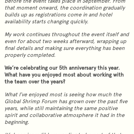
before the event takes place in September. From
that moment onward, the coordination gradually
builds up as registrations come in and hotel
availability starts changing quickly.
My work continues throughout the event itself and
even for about two weeks afterward, wrapping up
final details and making sure everything has been
properly completed.
We’re celebrating our 5th anniversary this year.
What have you enjoyed most about working with
the team over the years?
What I’ve enjoyed most is seeing how much the
Global Shrimp Forum has grown over the past five
years, while still maintaining the same positive
spirit and collaborative atmosphere it had in the
beginning.