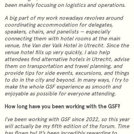
been mainly focusing on logistics and operations.
A big part of my work nowadays revolves around
coordinating accommodation for delegates,
speakers, chairs, and panelists — especially
connecting them with hotel rooms at the main
venue, the Van der Valk Hotel in Utrecht. Since the
venue hotel fills up very quickly, I also help
attendees find alternative hotels in Utrecht, advise
them on transportation and travel planning, and
provide tips for side events, excursions, and things
to do in the city and beyond. In many ways, I try to
make the whole GSF experience as smooth and
enjoyable as possible for everyone attending.
How long have you been working with the GSF?
I’ve been working with GSF since 2022, so this year
will actually be my fifth edition of the forum. Time
has flown by! It’s been incredibly rewarding to