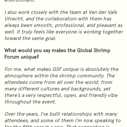
I also work closely with the team at Van der Valk
Utrecht, and the collaboration with them has
always been smooth, professional, and pleasant as
well. It truly feels like everyone is working together
toward the same goal.
What would you say makes the Global Shrimp
Forum unique?
For me, what makes GSF unique is absolutely the
atmosphere within the shrimp community. The
attendees come from all over the world, from
many different cultures and backgrounds, yet
there’s a very respectful, open, and friendly vibe
throughout the event.
Over the years, I’ve built relationships with many
attendees, and some of them I’m now speaking to
for the fifth year in a row. That connection is