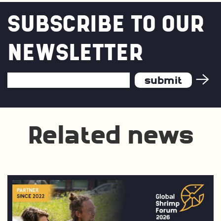
SUBSCRIBE TO OUR
NEWSLETTER
Email
Address
*
Related news