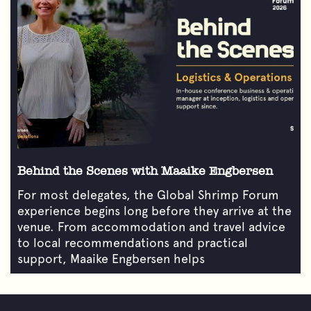
Behind the Scenes with Maaike Engbersen
For most delegates, the Global Shrimp Forum
experience begins long before they arrive at the
venue. From accommodation and travel advice
to local recommendations and practical
support, Maaike Engbersen helps