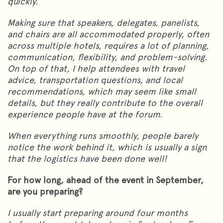
quickly.
Making sure that speakers, delegates, panelists,
and chairs are all accommodated properly, often
across multiple hotels, requires a lot of planning,
communication, flexibility, and problem-solving.
On top of that, I help attendees with travel
advice, transportation questions, and local
recommendations, which may seem like small
details, but they really contribute to the overall
experience people have at the forum.
When everything runs smoothly, people barely
notice the work behind it, which is usually a sign
that the logistics have been done well!
For how long, ahead of the event in September,
are you preparing?
I usually start preparing around four months