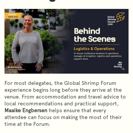
For most delegates, the Global Shrimp Forum
experience begins long before they arrive at the
venue. From accommodation and travel advice to
local recommendations and practical support,
Maaike Engbersen
helps ensure that every
attendee can focus on making the most of their
time at the Forum.