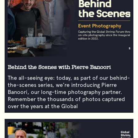
Behind the Scenes with Pierre Banoori
The all-seeing eye: today, as part of our behind-
the-scenes series, we’re introducing Pierre
Banoori, our long-time photography partner.
Remember the thousands of photos captured
over the years at the Global