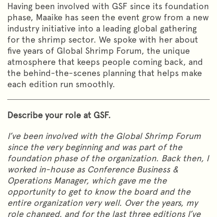
Having been involved with GSF since its foundation
phase, Maaike has seen the event grow from a new
industry initiative into a leading global gathering
for the shrimp sector. We spoke with her about
five years of Global Shrimp Forum, the unique
atmosphere that keeps people coming back, and
the behind-the-scenes planning that helps make
each edition run smoothly.
Describe your role at GSF.
I’ve been involved with the Global Shrimp Forum
since the very beginning and was part of the
foundation phase of the organization. Back then, I
worked in-house as Conference Business &
Operations Manager, which gave me the
opportunity to get to know the board and the
entire organization very well. Over the years, my
role changed, and for the last three editions I’ve