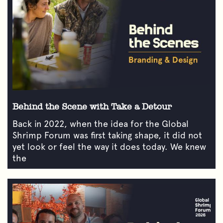
Behind the Scene with Take a Detour
Back in 2022, when the idea for the Global
Shrimp Forum was first taking shape, it did not
yet look or feel the way it does today. We knew
the