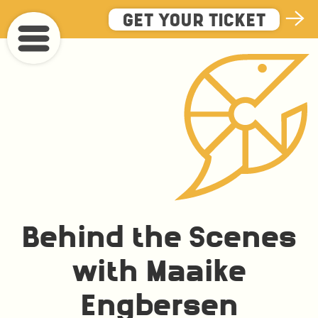
Skip
GET YOUR TICKET
to
main
content
Behind the Scenes
with Maaike
Engbersen