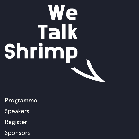
Programme
Footer
Speakers
menu
Register
Sponsors