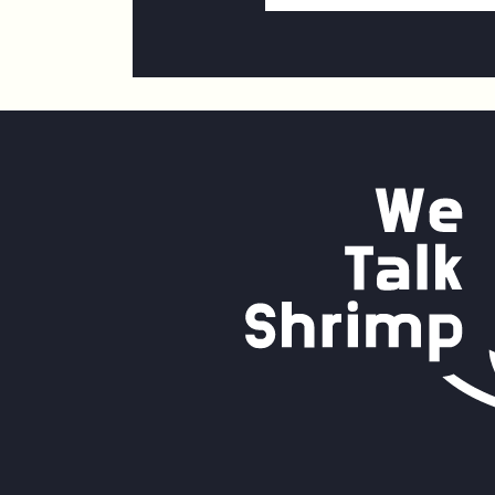
Address
*