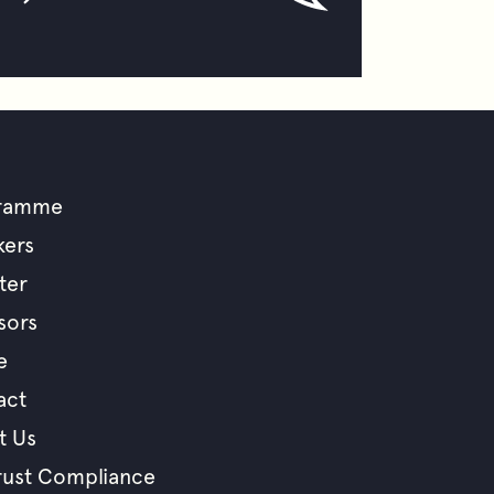
ramme
ooter
kers
ter
enu
sors
e
act
t Us
rust Compliance