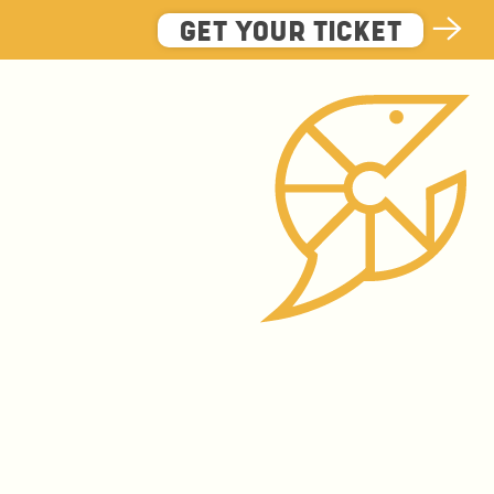
GET YOUR TICKET