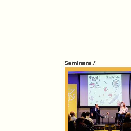
Seminars /