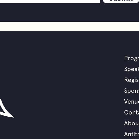
Prog
F
Spea
Regis
m
Spon
Venu
Cont
Abou
Antit