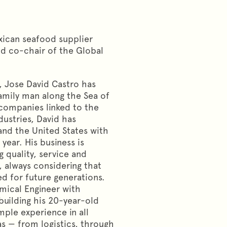
xican seafood supplier
nd co-chair of the Global
, Jose David Castro has
family man along the Sea of
 companies linked to the
ustries, David has
and the United States with
year. His business is
g quality, service and
, always considering that
d for future generations.
mical Engineer with
uilding his 20-year-old
ple experience in all
s — from logistics, through