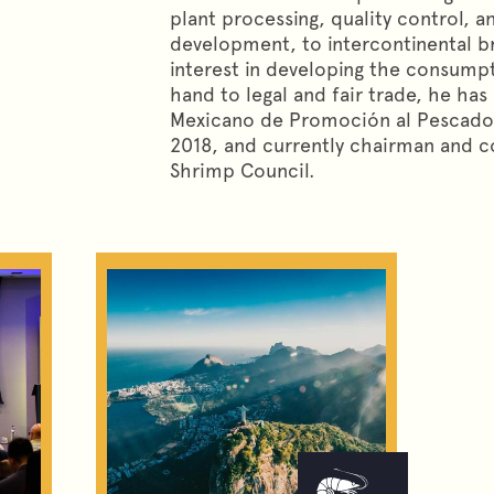
plant processing, quality control, a
development, to intercontinental b
interest in developing the consump
hand to legal and fair trade, he ha
Mexicano de Promoción al Pescado
2018, and currently chairman and 
Shrimp Council.