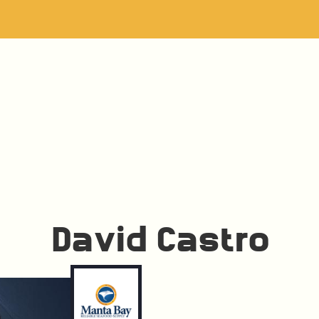
David Castro