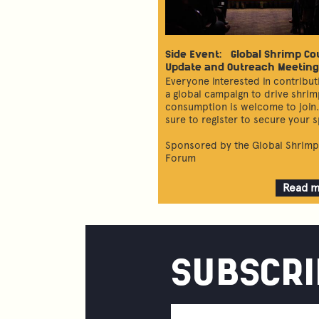
Side Event: Global Shrimp Co
Update and Outreach Meeting
Everyone interested in contribut
a global campaign to drive shri
consumption is welcome to join
sure to register to secure your s
Sponsored by the Global Shrimp
Forum
Read 
about
Global
Shrim
Counci
Updat
SUBSCRI
and
Outre
Meetin
Email