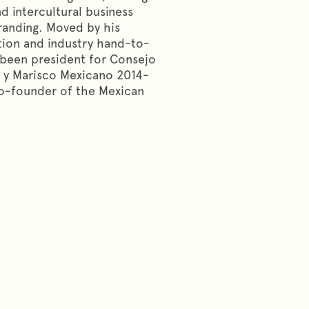
nd intercultural business
randing. Moved by his
tion and industry hand-to-
s been president for Consejo
 y Marisco Mexicano 2014-
co-founder of the Mexican