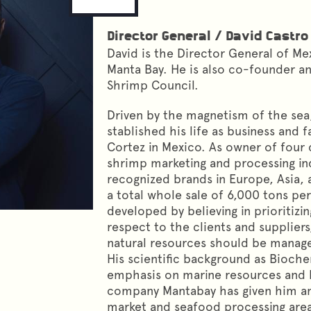
Director General
/
David Castro
David is the Director General of Me
Manta Bay. He is also co-founder a
Shrimp Council.
Driven by the magnetism of the sea
stablished his life as business and 
Cortez in Mexico. As owner of four
shrimp marketing and processing ind
recognized brands in Europe, Asia, 
a total whole sale of 6,000 tons per 
developed by believing in prioritizin
respect to the clients and suppliers
natural resources should be manage
His scientific background as Bioche
emphasis on marine resources and b
company Mantabay has given him am
market and seafood processing area