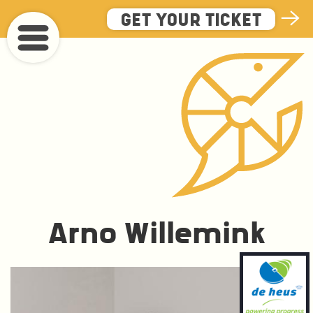
Skip
GET YOUR TICKET
to
main
content
Arno Willemink