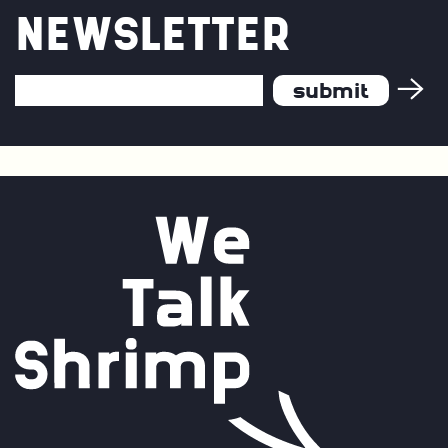
and
NEWSLETTER
Continuous
Improvement
Email
Address
*