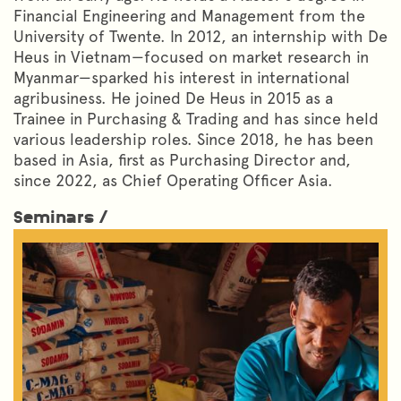
Financial Engineering and Management from the
University of Twente. In 2012, an internship with De
Heus in Vietnam—focused on market research in
Myanmar—sparked his interest in international
agribusiness. He joined De Heus in 2015 as a
Trainee in Purchasing & Trading and has since held
various leadership roles. Since 2018, he has been
based in Asia, first as Purchasing Director and,
since 2022, as Chief Operating Officer Asia.
Seminars /