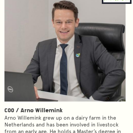
COO
/
Arno Willemink
Arno Willemink grew up on a dairy farm in the
Netherlands and has been involved in livestock
from an early age. He holds a Master’s degree in