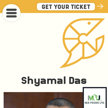
Skip
GET YOUR TICKET
to
main
content
Shyamal Das