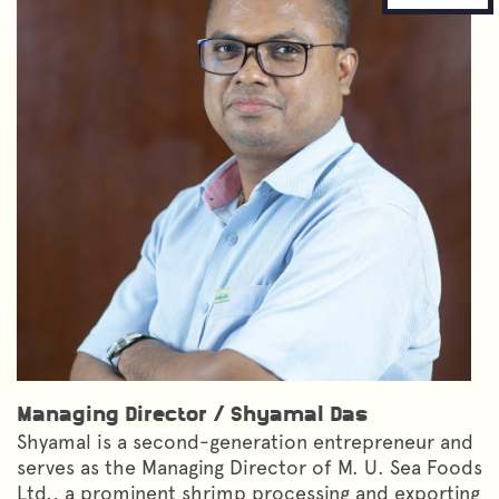
Managing Director
/
Shyamal Das
Shyamal is a second-generation entrepreneur and
serves as the Managing Director of M. U. Sea Foods
Ltd., a prominent shrimp processing and exporting