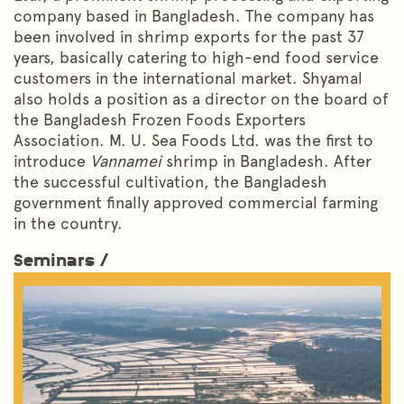
company based in Bangladesh. The company has
been involved in shrimp exports for the past 37
years, basically catering to high-end food service
customers in the international market. Shyamal
also holds a position as a director on the board of
the Bangladesh Frozen Foods Exporters
Association. M. U. Sea Foods Ltd. was the first to
introduce
Vannamei
shrimp in Bangladesh. After
the successful cultivation, the Bangladesh
government finally approved commercial farming
in the country.
Seminars /