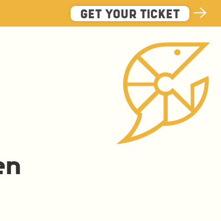
GET YOUR TICKET
en