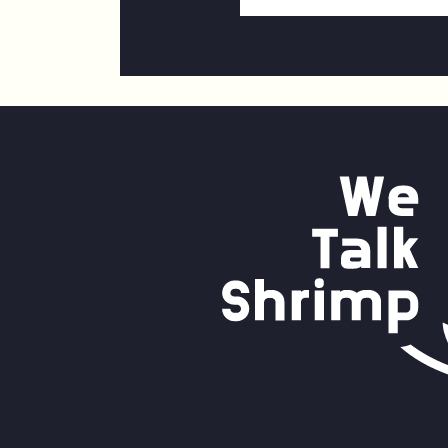
Address
*