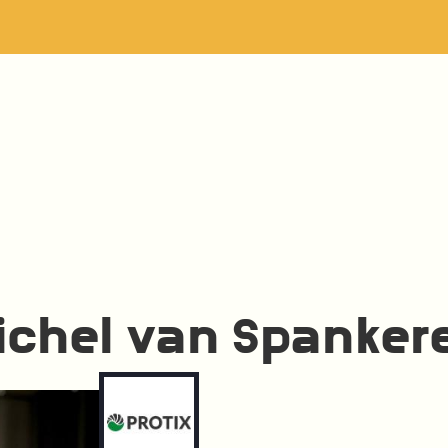
ichel van Spanker