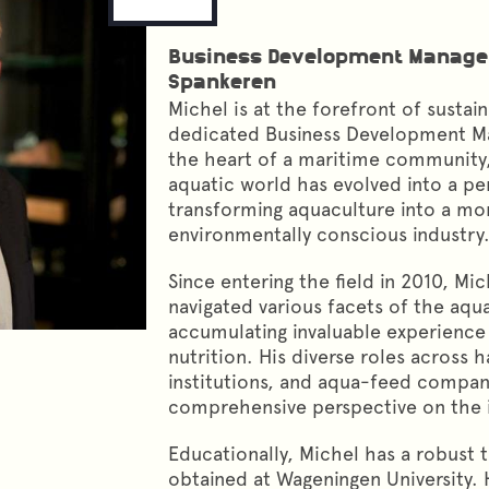
Business Development Manage
Spankeren
Michel is at the forefront of sustai
dedicated Business Development Ma
the heart of a maritime community,
aquatic world has evolved into a pe
transforming aquaculture into a mo
environmentally conscious industry
Since entering the field in 2010, Mic
navigated various facets of the aqua
accumulating invaluable experience 
nutrition. His diverse roles across 
institutions, and aqua-feed compan
comprehensive perspective on the in
Educationally, Michel has a robust 
obtained at Wageningen University.