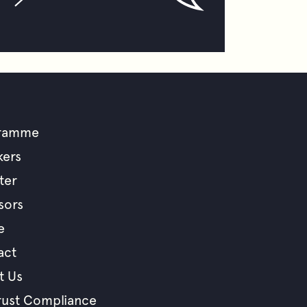
ramme
ooter
kers
ter
enu
sors
e
act
t Us
rust Compliance