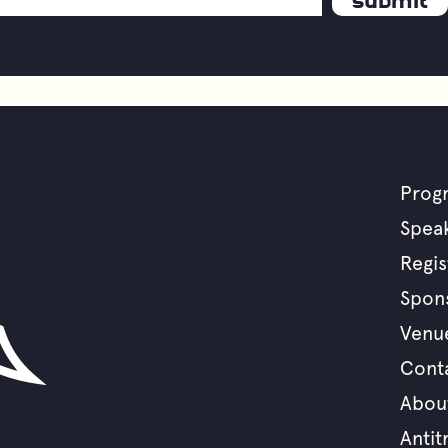
Prog
F
Spea
Regis
m
Spon
Venu
Cont
Abou
Antit