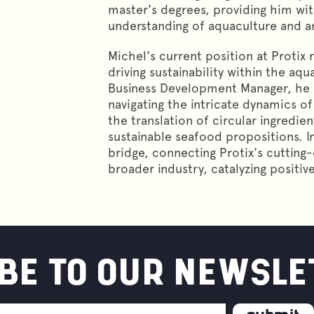
master's degrees, providing him w
understanding of aquaculture and an
Michel's current position at Protix 
driving sustainability within the aqu
Business Development Manager, he pl
navigating the intricate dynamics of 
the translation of circular ingredien
sustainable seafood propositions. I
bridge, connecting Protix's cutting
broader industry, catalyzing positiv
BE TO OUR NEWSLE