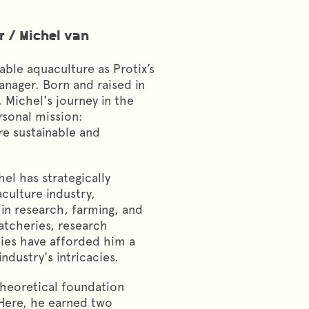
r
/
Michel van
nable aquaculture as Protix’s
nager. Born and raised in
 Michel's journey in the
rsonal mission:
re sustainable and
.
hel has strategically
culture industry,
in research, farming, and
hatcheries, research
ies have afforded him a
dustry's intricacies.
theoretical foundation
 Here, he earned two