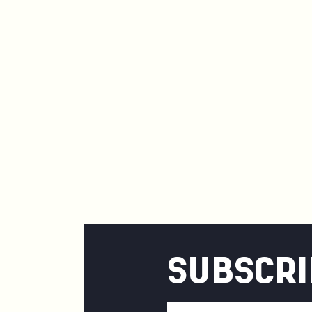
SUBSCRI
Email