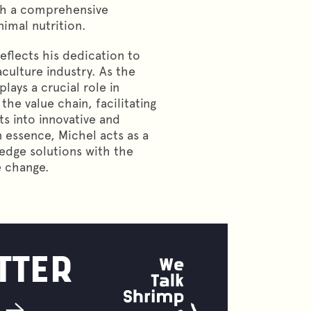
ith a comprehensive
imal nutrition.
reflects his dedication to
aculture industry. As the
ays a crucial role in
the value chain, facilitating
ts into innovative and
n essence, Michel acts as a
-edge solutions with the
e change.
TTER