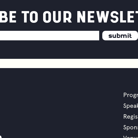
BE TO OUR NEWSLE
uous
vement
Prog
F
Spea
Regis
m
Spon
Venu