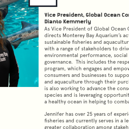
Vice President, Global Ocean C
Dianto Kemmerly
As Vice President of Global Ocean 
directs Monterey Bay Aquarium’s act
sustainable fisheries and aquacultur
with a range of stakeholders to dri
environmental performance, social r
governance. This includes the res
program, which engages and empo
consumers and businesses to suppor
and aquaculture through their purch
is also working to advance the cons
species and is leveraging opportunit
a healthy ocean in helping to comb
Jennifer has over 25 years of experi
fisheries and currently serves in a l
greater collaboration among stakeh