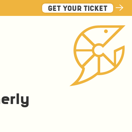
GET YOUR TICKET
erly