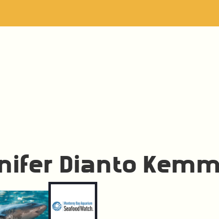
nifer Dianto Kemm