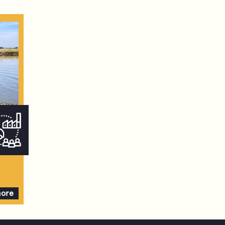
more
ve