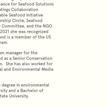
liance for Seafood Solutions
atings Collaboration
ble Seafood Initiative
ership Circle, Seafood
iew Committee, and the NGO
 2021 she was recognized
nd is a member of the US
ogram.
ram manager for the
nd as a Senior Conservation
m. She has also worked for
) and Environmental Media
e degree in environmental
sity and a Bachelor of
ate University.