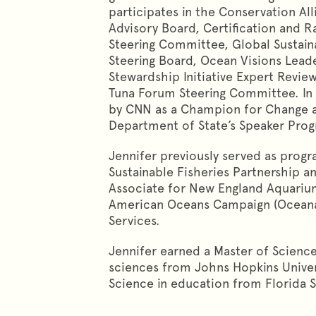
participates in the Conservation Al
Advisory Board, Certification and R
Steering Committee, Global Sustaina
Steering Board, Ocean Visions Lead
Stewardship Initiative Expert Rev
Tuna Forum Steering Committee. In
by CNN as a Champion for Change a
Department of State’s Speaker Pr
Jennifer previously served as prog
Sustainable Fisheries Partnership a
Associate for New England Aquariu
American Oceans Campaign (Oceana
Services.
Jennifer earned a Master of Scienc
sciences from Johns Hopkins Univer
Science in education from Florida St