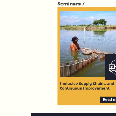
Seminars /
Inclusive Supply Chains and
Continuous Improvement
Read 
about
Inclusi
Supply