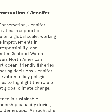
onservation
/
Jennifer
Conservation, Jennifer
ivities in support of
e on a global scale, working
ve improvements in
esponsibility, and
pected Seafood Watch
wers North American
t ocean-friendly fisheries
asing decisions. Jennifer
ervation of key pelagic
ies to highlight the role of
at global climate change.
ence in sustainable
eadership capacity driving
older groups. As such, she