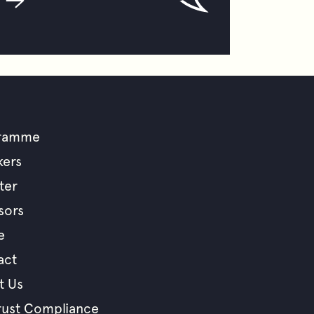
ramme
ooter
kers
ter
enu
sors
e
act
t Us
rust Compliance