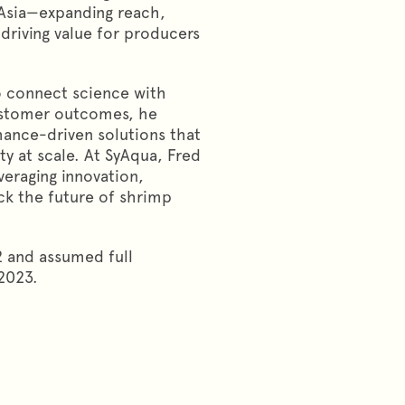
 Asia—expanding reach,
driving value for producers
to connect science with
ustomer outcomes, he
ance-driven solutions that
ty at scale. At SyAqua, Fred
veraging innovation,
ck the future of shrimp
 and assumed full
2023.