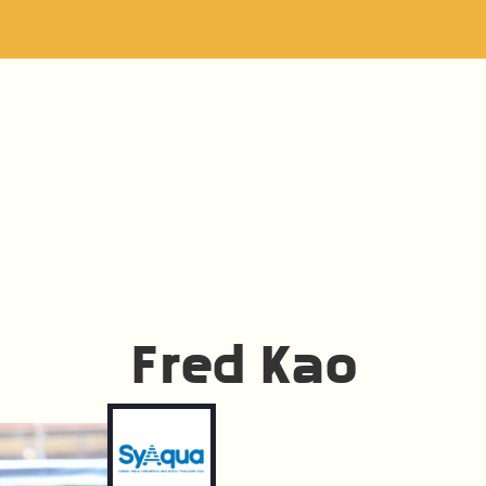
Fred Kao