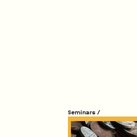
Seminars /