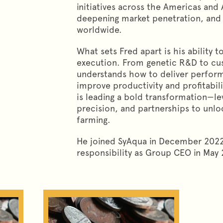
initiatives across the Americas and
deepening market penetration, and 
worldwide.
What sets Fred apart is his ability 
execution. From genetic R&D to c
understands how to deliver perform
improve productivity and profitabili
is leading a bold transformation—le
precision, and partnerships to unlo
farming.
He joined SyAqua in December 2022
responsibility as Group CEO in May 