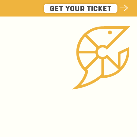
GET YOUR TICKET