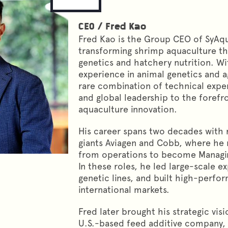
CEO
/
Fred Kao
Fred Kao is the Group CEO of SyAqu
transforming shrimp aquaculture t
genetics and hatchery nutrition. Wi
experience in animal genetics and ag
rare combination of technical expe
and global leadership to the forefr
aquaculture innovation.
His career spans two decades with
giants Aviagen and Cobb, where he 
from operations to become Managing
In these roles, he led large-scale 
genetic lines, and built high-perf
international markets.
Fred later brought his strategic visi
U.S.-based feed additive company,