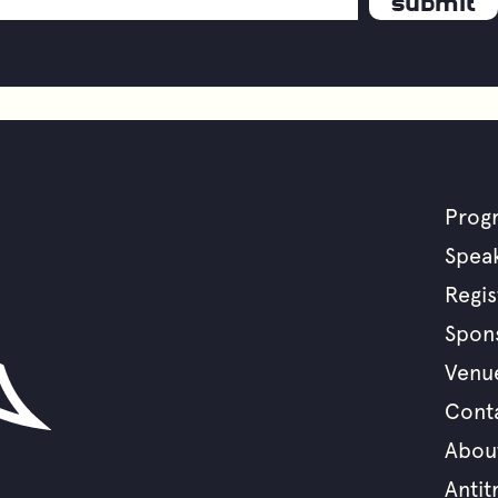
Prog
F
Spea
Regis
m
Spon
Venu
Cont
Abou
Antit