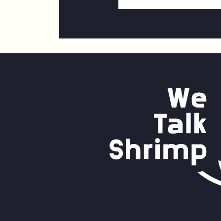
Email
Address
*