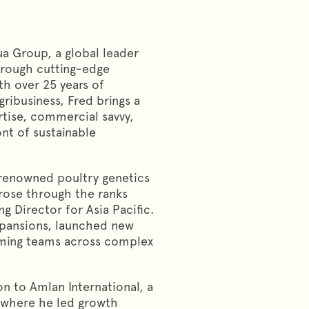
a Group, a global leader
hrough cutting-edge
th over 25 years of
ribusiness, Fred brings a
rtise, commercial savvy,
ont of sustainable
 renowned poultry genetics
rose through the ranks
 Director for Asia Pacific.
expansions, launched new
orming teams across complex
on to Amlan International, a
 where he led growth