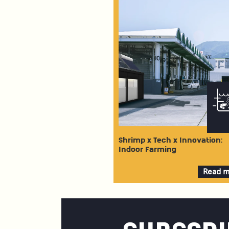
Shrimp x Tech x Innovation:
Indoor Farming
Read 
about
Shrim
x
Tech
x
Innovat