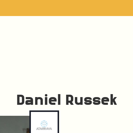
Daniel Russek