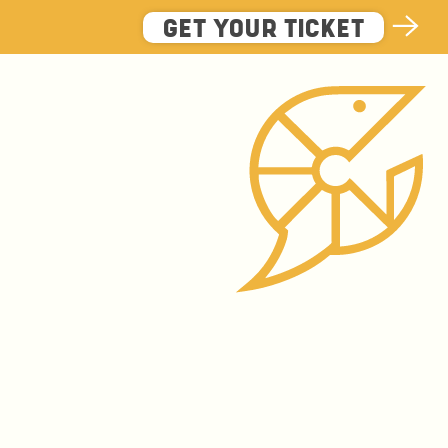
GET YOUR TICKET