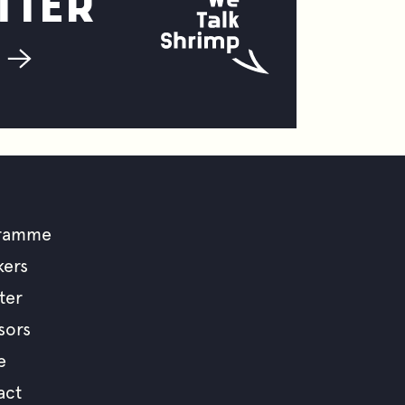
TTER
ramme
ooter
kers
ter
enu
sors
e
act