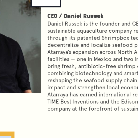
CEO
/
Daniel Russek
Daniel Russek is the founder and CE
sustainable aquaculture company re
through its patented Shrimpbox tec
decentralize and localize seafood p
Atarraya’s expansion across North 
facilities — one in Mexico and two i
bring fresh, antibiotic-free shrimp
combining biotechnology and smart 
reshaping the seafood supply chain
impact and strengthen local econom
Atarraya has earned international re
TIME Best Inventions and the Edison
company at the forefront of sustai