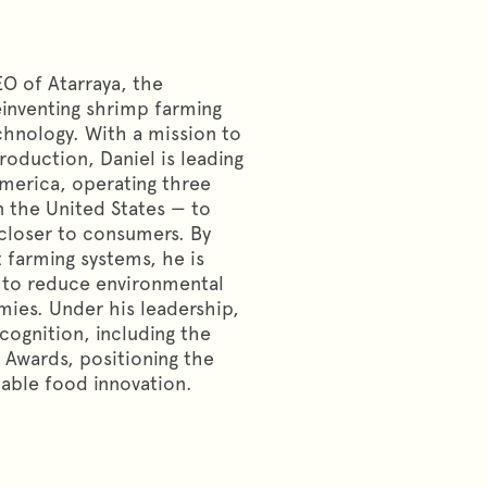
O of Atarraya, the
inventing shrimp farming
hnology. With a mission to
roduction, Daniel is leading
America, operating three
n the United States — to
 closer to consumers. By
farming systems, he is
 to reduce environmental
ies. Under his leadership,
cognition, including the
 Awards, positioning the
nable food innovation.