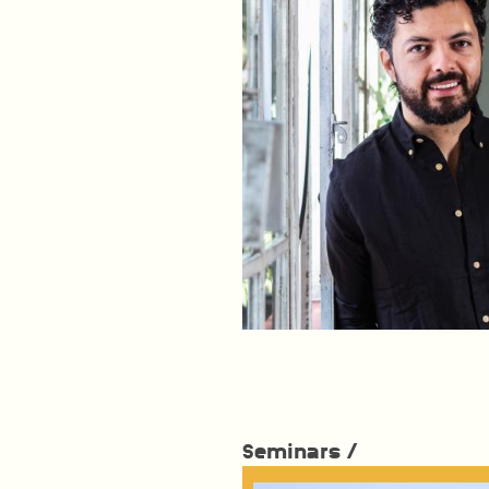
Seminars /