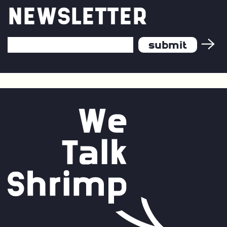
NEWSLETTER
Email
Address
*