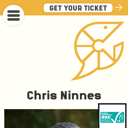
Skip
GET YOUR TICKET
to
main
content
Chris Ninnes