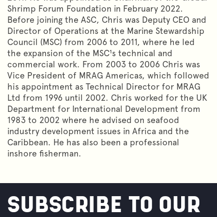
Shrimp Forum Foundation in February 2022.
Before joining the ASC, Chris was Deputy CEO and
Director of Operations at the Marine Stewardship
Council (MSC) from 2006 to 2011, where he led
the expansion of the MSC¹s technical and
commercial work. From 2003 to 2006 Chris was
Vice President of MRAG Americas, which followed
his appointment as Technical Director for MRAG
Ltd from 1996 until 2002. Chris worked for the UK
Department for International Development from
1983 to 2002 where he advised on seafood
industry development issues in Africa and the
Caribbean. He has also been a professional
inshore fisherman.
SUBSCRIBE TO OUR