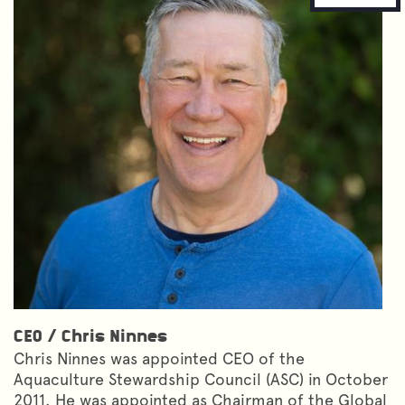
CEO
/
Chris Ninnes
Chris Ninnes was appointed CEO of the
Aquaculture Stewardship Council (ASC) in October
2011. He was appointed as Chairman of the Global