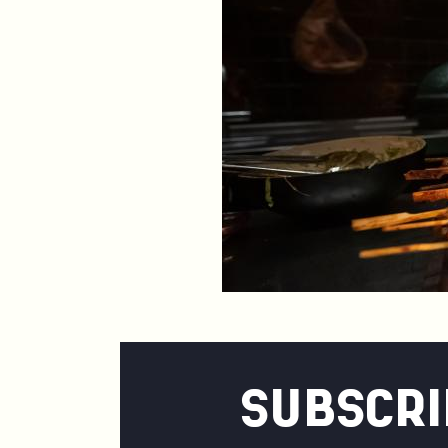
SUBSCRI