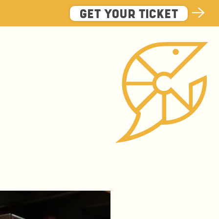
GET YOUR TICKET