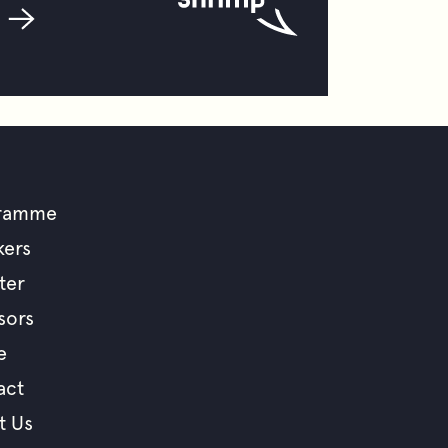
ramme
ooter
kers
ter
enu
sors
e
act
t Us