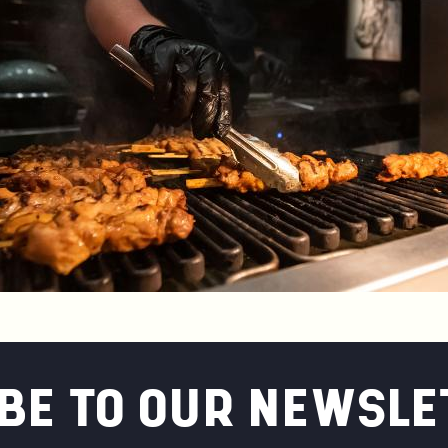
BE TO OUR NEWSLE