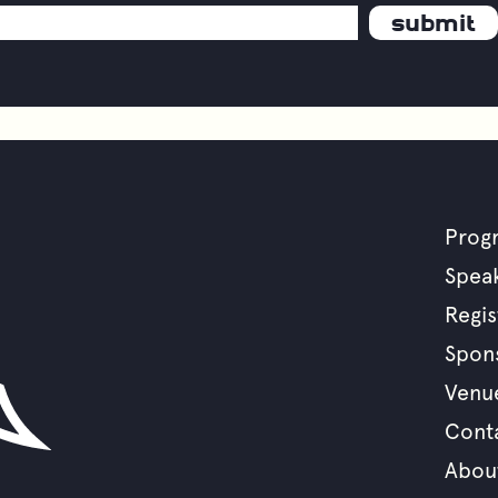
Prog
F
Spea
Regis
m
Spon
Venu
Cont
Abou