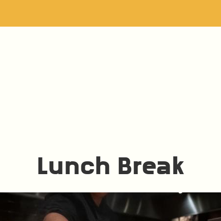
Lunch Break