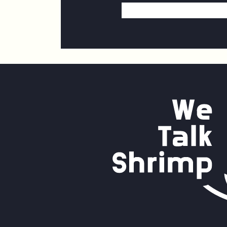
Email
Address
*